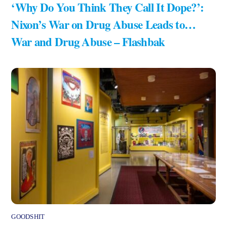
‘Why Do You Think They Call It Dope?’:
Nixon’s War on Drug Abuse Leads to…
War and Drug Abuse – Flashbak
GOODSHIT