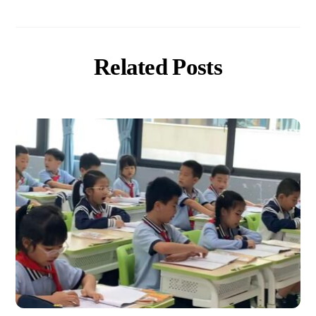
Related Posts