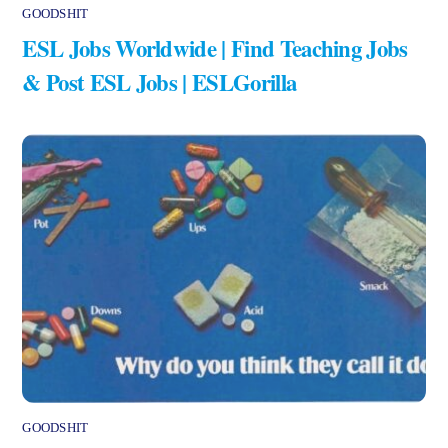
GOODSHIT
ESL Jobs Worldwide | Find Teaching Jobs
& Post ESL Jobs | ESLGorilla
GOODSHIT