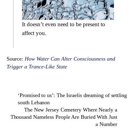
It doesn’t even need to be present to
affect you.
Source:
How Water Can Alter Consciousness and
Trigger a Trance-Like State
‘Promised to us’: The Israelis dreaming of settling
south Lebanon
The New Jersey Cemetery Where Nearly a
Thousand Nameless People Are Buried With Just
a Number