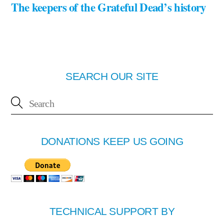
The keepers of the Grateful Dead’s history
SEARCH OUR SITE
DONATIONS KEEP US GOING
TECHNICAL SUPPORT BY