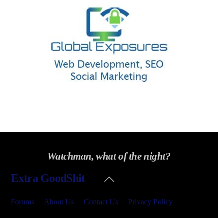
Watchman, what of the night?
Back
Extra GoodShit
To
Top
Forums
About Us
Contact Us
Privacy Policy