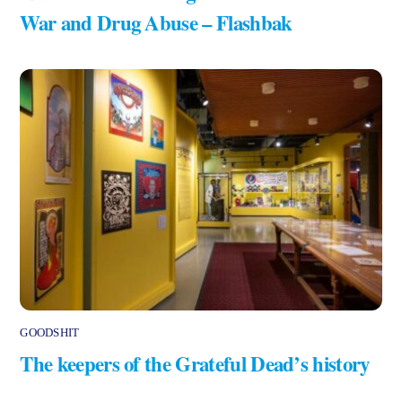
War and Drug Abuse – Flashbak
GOODSHIT
The keepers of the Grateful Dead’s history