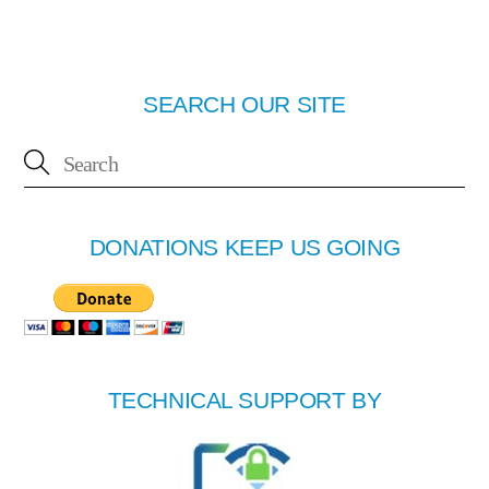
SEARCH OUR SITE
DONATIONS KEEP US GOING
TECHNICAL SUPPORT BY