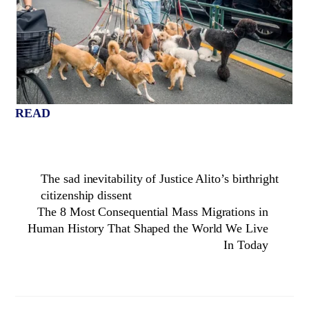
READ
The sad inevitability of Justice Alito’s birthright
citizenship dissent
The 8 Most Consequential Mass Migrations in
Human History That Shaped the World We Live
In Today