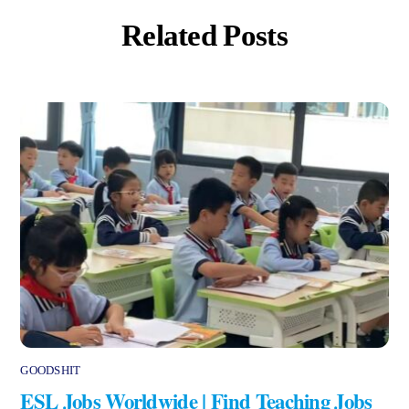
Related Posts
GOODSHIT
ESL Jobs Worldwide | Find Teaching Jobs