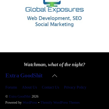
Watchman, what of the night?
Back
Extra GoodShit
To
Top
Forums
About Us
Contact Us
Privacy Policy
©
Extra GoodShit
2026
Powered by
WordPress
•
Themify WordPress Themes