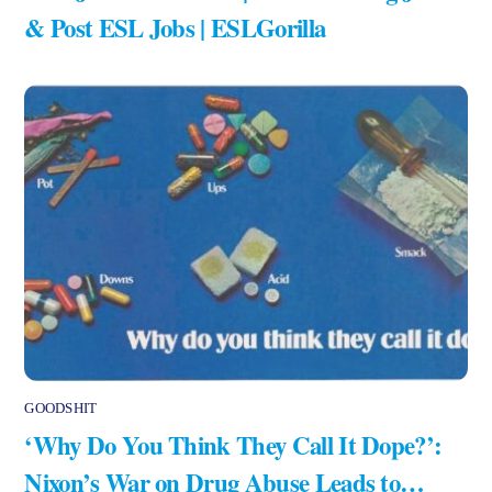
& Post ESL Jobs | ESLGorilla
GOODSHIT
‘Why Do You Think They Call It Dope?’:
Nixon’s War on Drug Abuse Leads to…