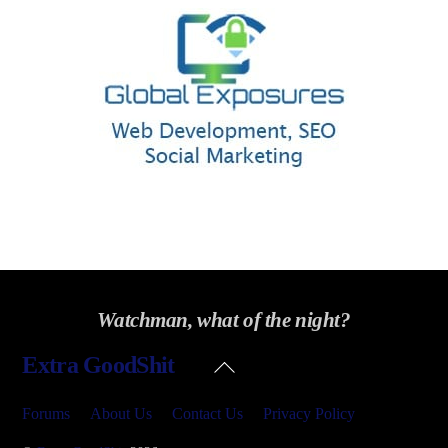
Watchman, what of the night?
Back
Extra GoodShit
To
Top
Forums
About Us
Contact Us
Privacy Policy