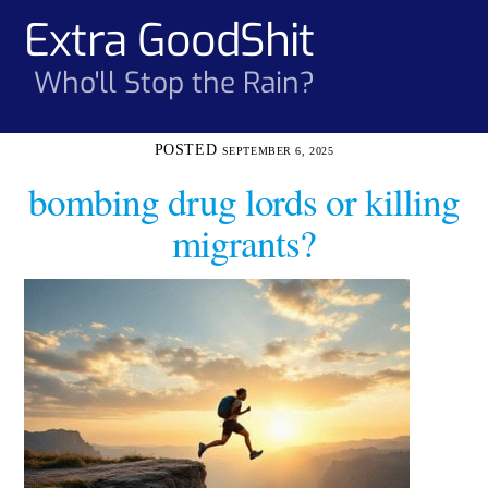
Skip
Extra GoodShit
Men
to
content
Who'll Stop the Rain?
SEPTEMBER 6, 2025
bombing drug lords or killing
migrants?