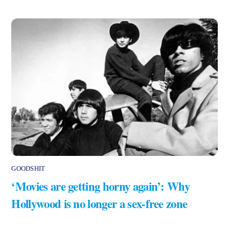
GOODSHIT
‘Movies are getting horny again’: Why
Hollywood is no longer a sex-free zone