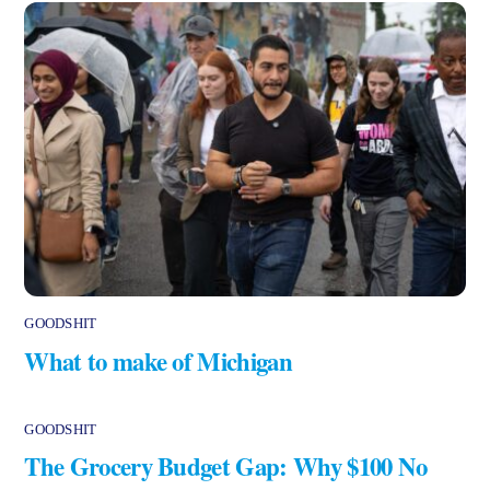
GOODSHIT
What to make of Michigan
GOODSHIT
The Grocery Budget Gap: Why $100 No