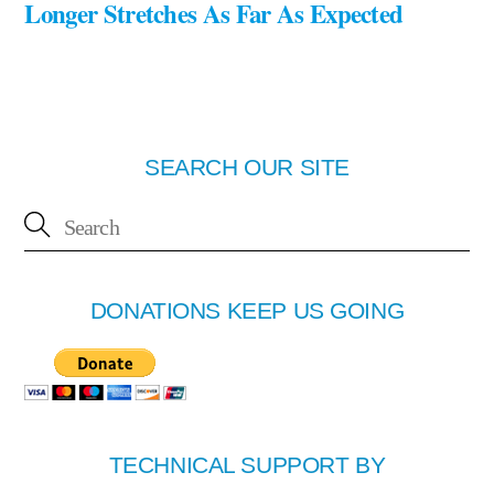
Longer Stretches As Far As Expected
SEARCH OUR SITE
DONATIONS KEEP US GOING
TECHNICAL SUPPORT BY