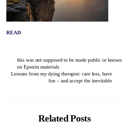
READ
this was not supposed to be made public or known
on Epstein materials
Lessons from my dying therapist: care less, have
fun – and accept the inevitable
Related Posts