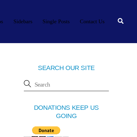
Searc
os
Sidebars
Single Posts
Contact Us
SEARCH OUR SITE
DONATIONS KEEP US
GOING