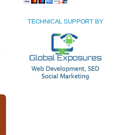
TECHNICAL SUPPORT BY