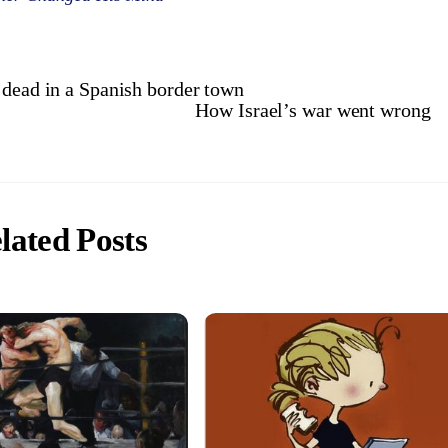
 dead in a Spanish border town
How Israel’s war went wrong
lated Posts