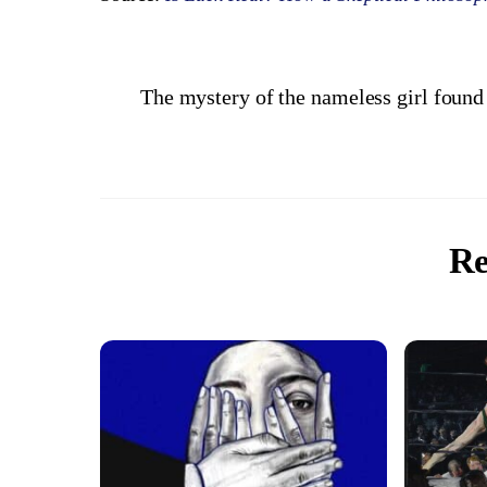
The mystery of the nameless girl found
Re