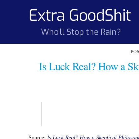
Skip
Extra GoodShit
to
content
Who'll Stop the Rain?
Is Luck Real? How a Sk
Source:
Is Luck Real? How a Skeptical Philoso