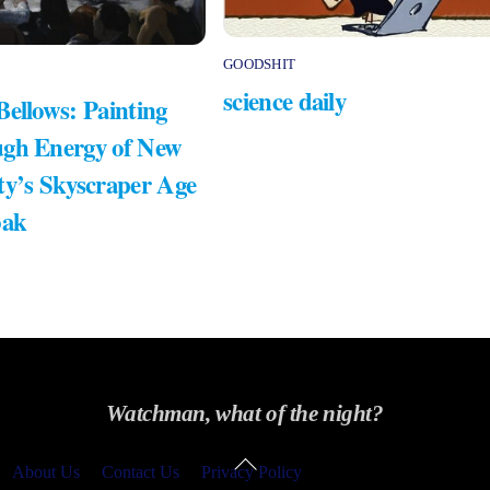
GOODSHIT
science daily
Bellows: Painting
gh Energy of New
ty’s Skyscraper Age
bak
Watchman, what of the night?
Back
About Us
Contact Us
Privacy Policy
To