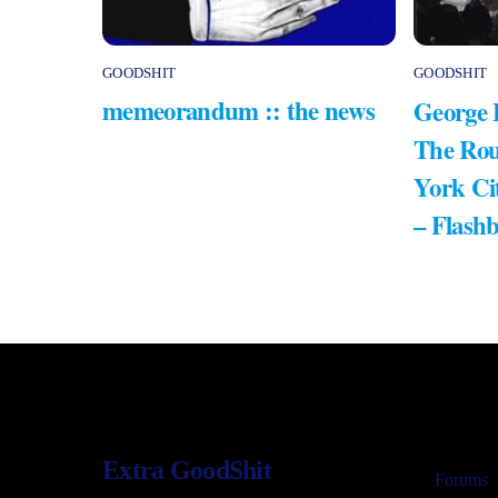
GOODSHIT
GOODSHIT
memeorandum :: the news
George 
The Rou
York Ci
– Flash
Extra GoodShit
Forums