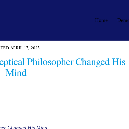
Home
Dem
APRIL 17, 2025
eptical Philosopher Changed His
Mind
pher Changed His Mind