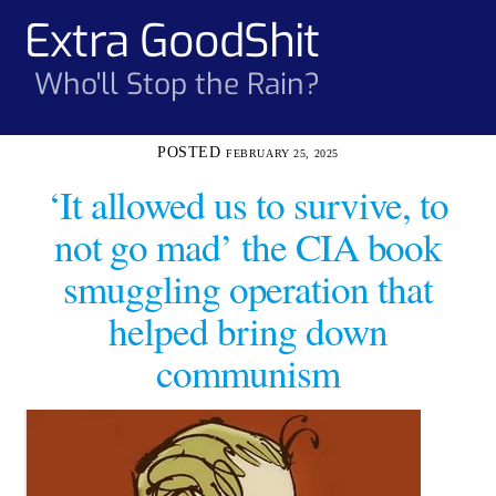
Skip
Extra GoodShit
Men
to
content
Who'll Stop the Rain?
FEBRUARY 25, 2025
‘It allowed us to survive, to
not go mad’ the CIA book
smuggling operation that
helped bring down
communism