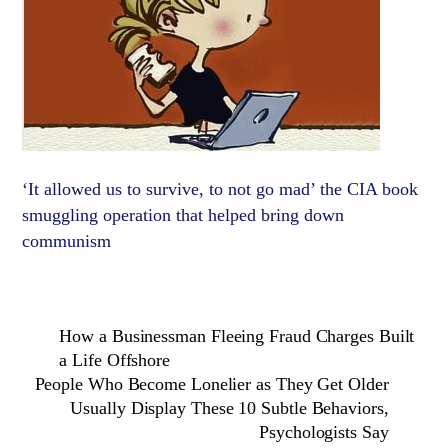
‘It allowed us to survive, to not go mad’ the CIA book
smuggling operation that helped bring down
communism
How a Businessman Fleeing Fraud Charges Built
a Life Offshore
People Who Become Lonelier as They Get Older
Usually Display These 10 Subtle Behaviors,
Psychologists Say