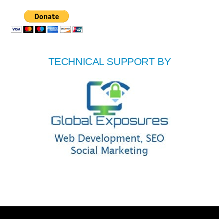
TECHNICAL SUPPORT BY