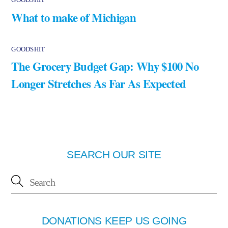
What to make of Michigan
GOODSHIT
The Grocery Budget Gap: Why $100 No
Longer Stretches As Far As Expected
SEARCH OUR SITE
DONATIONS KEEP US GOING