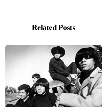
Related Posts