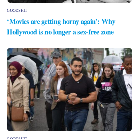
GOODSHIT
‘Movies are getting horny again’: Why
Hollywood is no longer a sex-free zone
GOODSHIT