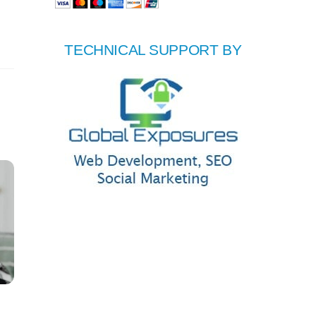
TECHNICAL SUPPORT BY