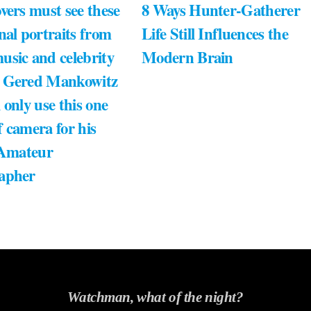
vers must see these
8 Ways Hunter-Gatherer
nal portraits from
Life Still Influences the
usic and celebrity
Modern Brain
 Gered Mankowitz
 only use this one
 camera for his
 Amateur
apher
Watchman, what of the night?