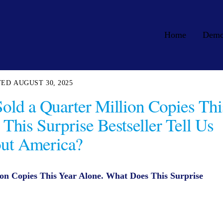
Home
Dem
AUGUST 30, 2025
 Sold a Quarter Million Copies Thi
This Surprise Bestseller Tell Us
ut America?
lion Copies This Year Alone. What Does This Surprise