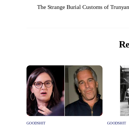
The Strange Burial Customs of Trunyan
Re
GOODSHIT
GOODSHIT