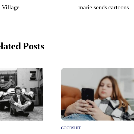
 Village
marie sends cartoons
lated Posts
GOODSHIT