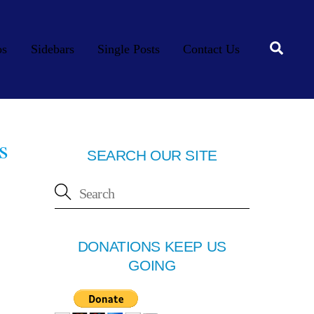
Searc
os
Sidebars
Single Posts
Contact Us
s
SEARCH OUR SITE
DONATIONS KEEP US
GOING