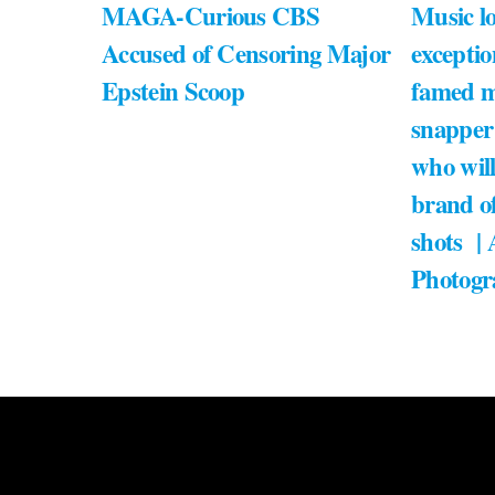
MAGA-Curious CBS
Music lo
Accused of Censoring Major
exceptio
Epstein Scoop
famed m
snapper
who will
brand of
shots |
Photogr