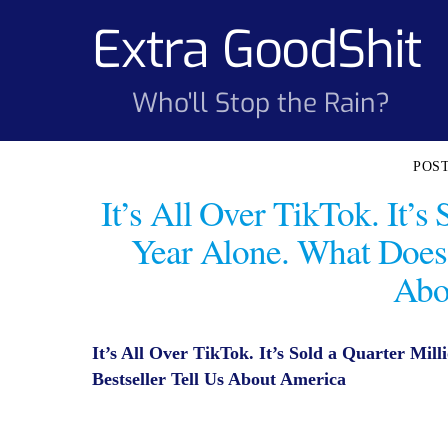
Skip
Extra GoodShit
to
content
Who'll Stop the Rain?
It’s All Over TikTok. It’s
Year Alone. What Does 
Abo
It’s All Over TikTok. It’s Sold a Quarter Mil
Bestseller Tell Us About America