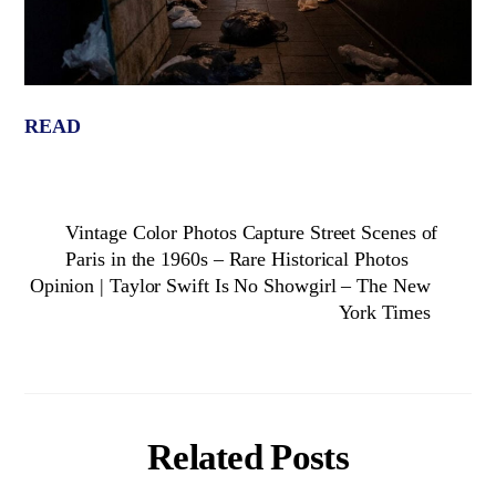
READ
Vintage Color Photos Capture Street Scenes of
Paris in the 1960s – Rare Historical Photos
Opinion | Taylor Swift Is No Showgirl – The New
York Times
Related Posts