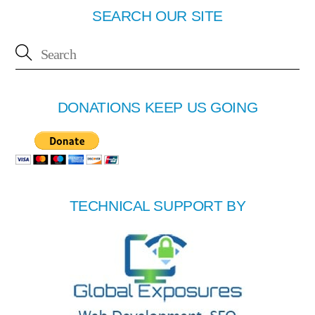
SEARCH OUR SITE
DONATIONS KEEP US GOING
TECHNICAL SUPPORT BY