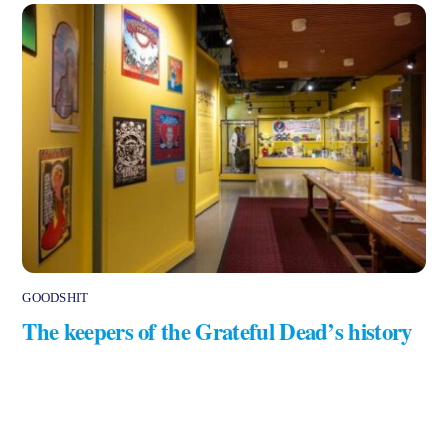
GOODSHIT
The keepers of the Grateful Dead’s history