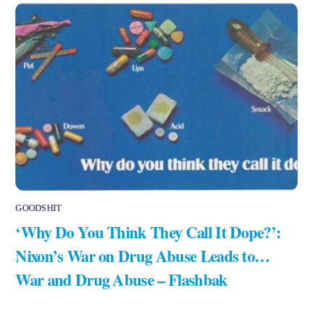
GOODSHIT
‘Why Do You Think They Call It Dope?’:
Nixon’s War on Drug Abuse Leads to…
War and Drug Abuse – Flashbak