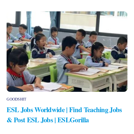
GOODSHIT
ESL Jobs Worldwide | Find Teaching Jobs
& Post ESL Jobs | ESLGorilla