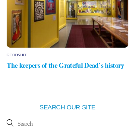
GOODSHIT
The keepers of the Grateful Dead’s history
SEARCH OUR SITE