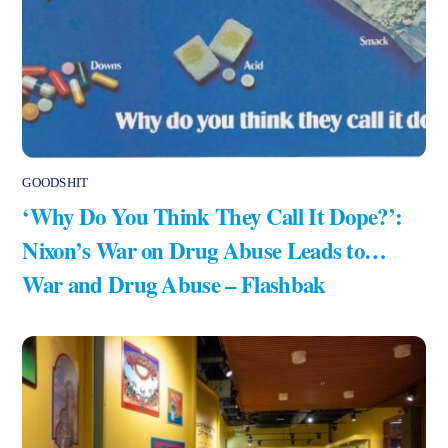
GOODSHIT
‘Why Do You Think They Call It Dope?’:
Nixon’s War on Drug Abuse Leads to…
War and Drug Abuse – Flashbak