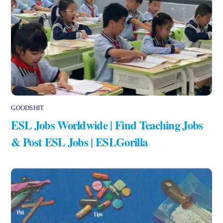
GOODSHIT
ESL Jobs Worldwide | Find Teaching Jobs
& Post ESL Jobs | ESLGorilla