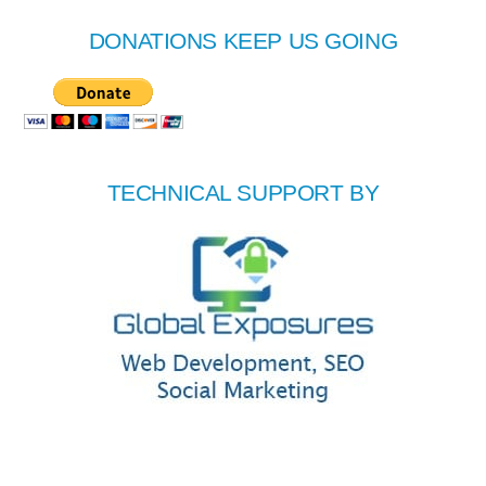
DONATIONS KEEP US GOING
TECHNICAL SUPPORT BY