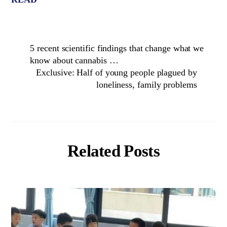
5 recent scientific findings that change what we
know about cannabis …
Exclusive: Half of young people plagued by
loneliness, family problems
Related Posts