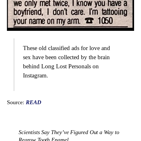
These old classified ads for love and
sex have been collected by the brain
behind Long Lost Personals on
Instagram.
Source:
READ
Scientists Say They’ve Figured Out a Way to
Regrow Tooth Enamel