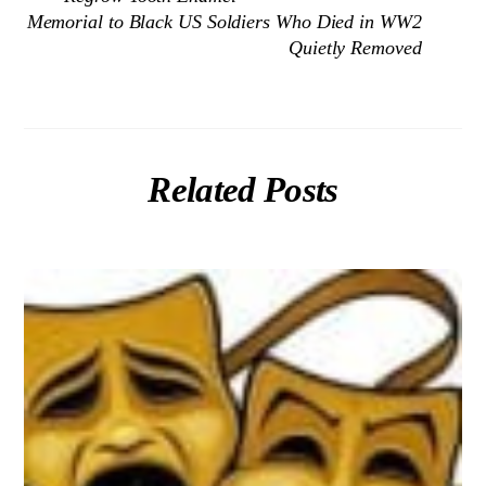
Memorial to Black US Soldiers Who Died in WW2
Quietly Removed
Related Posts