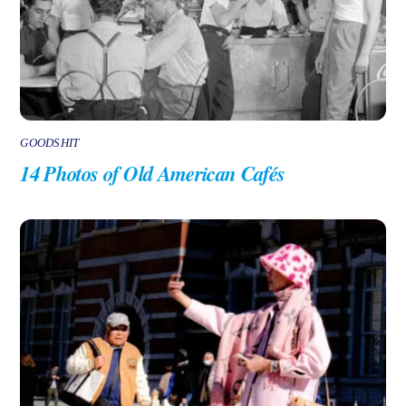
GOODSHIT
14 Photos of Old American Cafés