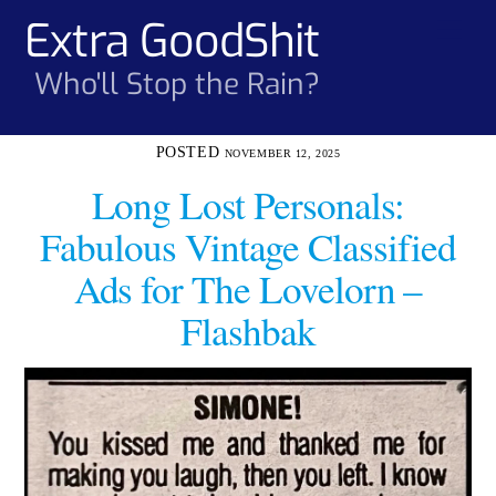
Skip
Extra GoodShit
Men
to
content
Who'll Stop the Rain?
NOVEMBER 12, 2025
Long Lost Personals:
Fabulous Vintage Classified
Ads for The Lovelorn –
Flashbak