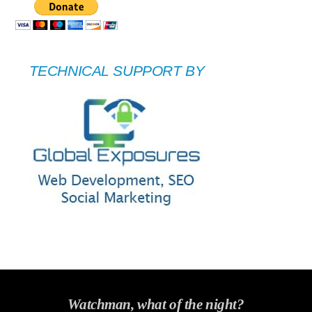
TECHNICAL SUPPORT BY
Watchman, what of the night?