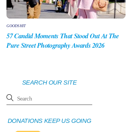
GOODSHIT
57 Candid Moments That Stood Out At The
Pure Street Photography Awards 2026
SEARCH OUR SITE
DONATIONS KEEP US GOING