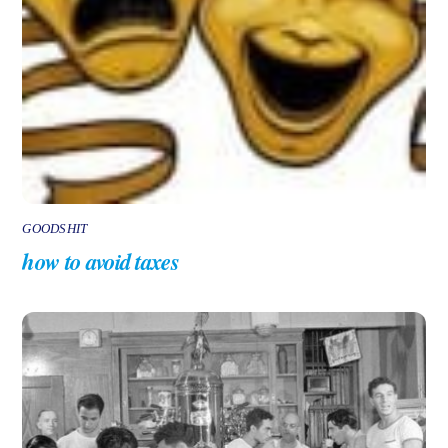
GOODSHIT
how to avoid taxes