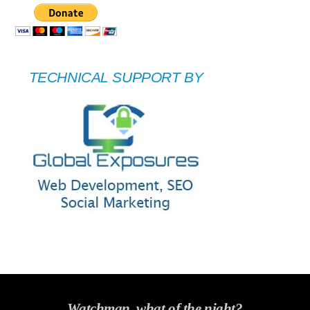
TECHNICAL SUPPORT BY
Watchman, what of the night?