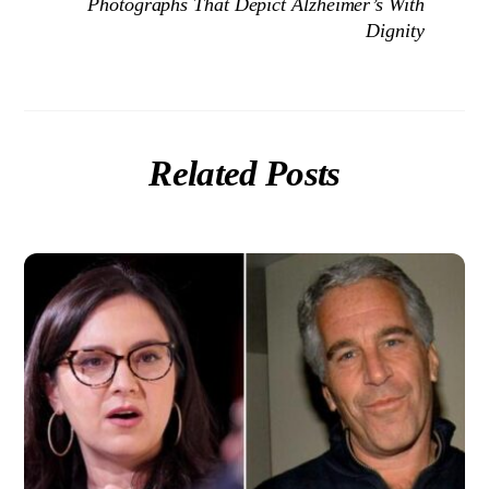
Photographs That Depict Alzheimer’s With
Dignity
Related Posts