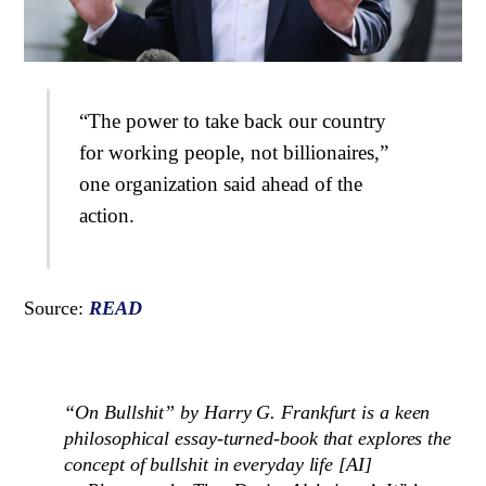
“The power to take back our country
for working people, not billionaires,”
one organization said ahead of the
action.
Source:
READ
“On Bullshit” by Harry G. Frankfurt is a keen
philosophical essay-turned-book that explores the
concept of bullshit in everyday life [AI]