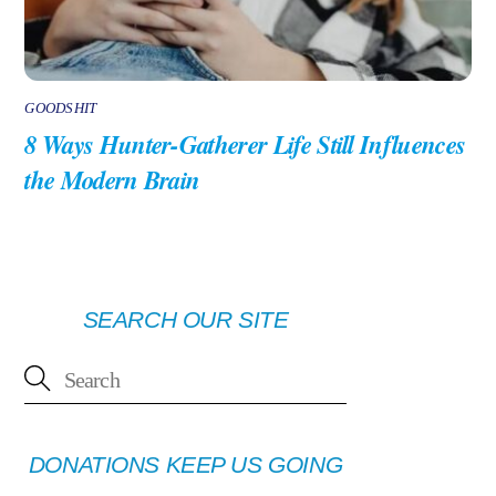
GOODSHIT
8 Ways Hunter-Gatherer Life Still Influences
the Modern Brain
SEARCH OUR SITE
DONATIONS KEEP US GOING