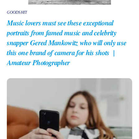
GOODSHIT
Music lovers must see these exceptional
portraits from famed music and celebrity
snapper Gered Mankowitz who will only use
this one brand of camera for his shots |
Amateur Photographer