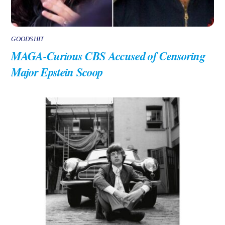
GOODSHIT
MAGA-Curious CBS Accused of Censoring
Major Epstein Scoop