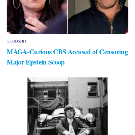
GOODSHIT
MAGA-Curious CBS Accused of Censoring
Major Epstein Scoop