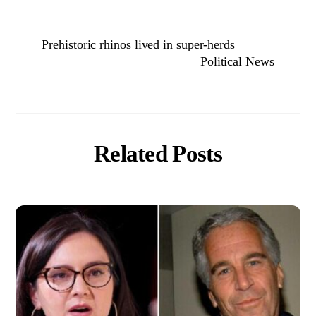
Prehistoric rhinos lived in super-herds
Political News
Related Posts