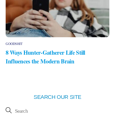
GOODSHIT
8 Ways Hunter-Gatherer Life Still
Influences the Modern Brain
SEARCH OUR SITE