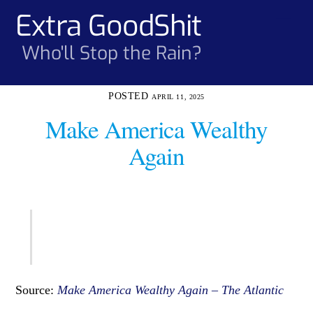
Skip
Extra GoodShit
Men
to
content
Who'll Stop the Rain?
APRIL 11, 2025
Make America Wealthy
Again
Source:
Make America Wealthy Again – The Atlantic