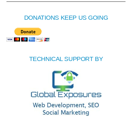
DONATIONS KEEP US GOING
TECHNICAL SUPPORT BY