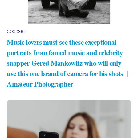
GOODSHIT
Music lovers must see these exceptional
portraits from famed music and celebrity
snapper Gered Mankowitz who will only
use this one brand of camera for his shots |
Amateur Photographer