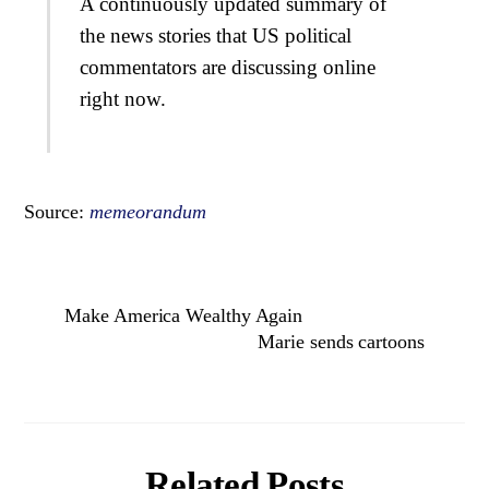
A continuously updated summary of
the news stories that US political
commentators are discussing online
right now.
Source:
memeorandum
Make America Wealthy Again
Marie sends cartoons
Related Posts