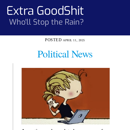
Skip
Extra GoodShit
Men
to
content
Who'll Stop the Rain?
APRIL 11, 2025
Political News