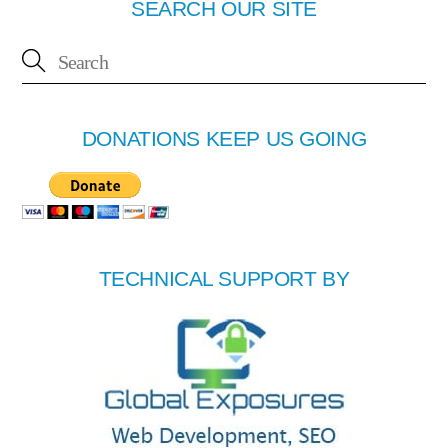
SEARCH OUR SITE
DONATIONS KEEP US GOING
TECHNICAL SUPPORT BY