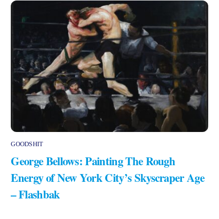
GOODSHIT
George Bellows: Painting The Rough
Energy of New York City’s Skyscraper Age
– Flashbak