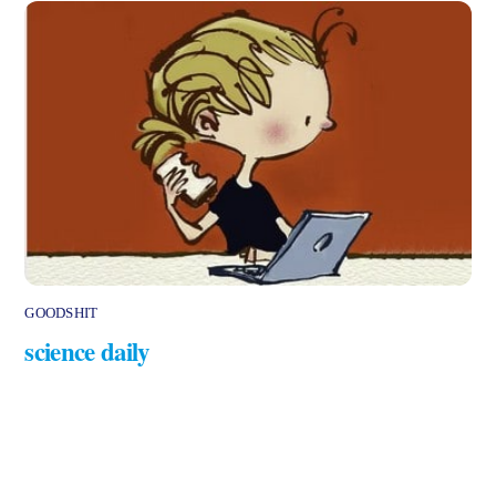
GOODSHIT
science daily