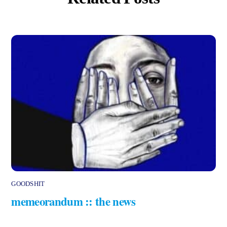
GOODSHIT
memeorandum :: the news