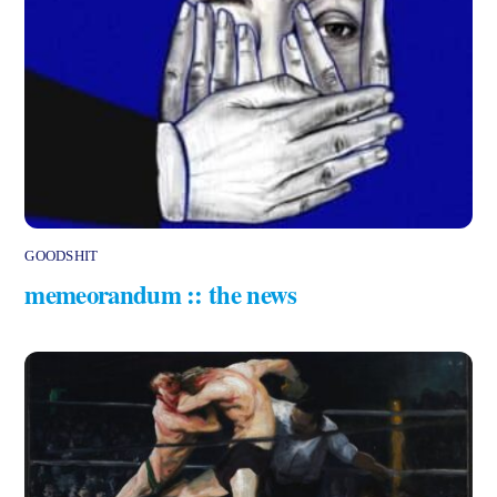
GOODSHIT
memeorandum :: the news