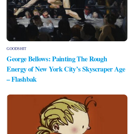
GOODSHIT
George Bellows: Painting The Rough
Energy of New York City’s Skyscraper Age
– Flashbak