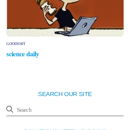
GOODSHIT
science daily
SEARCH OUR SITE