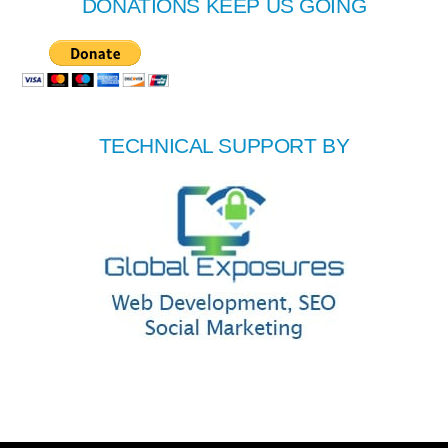
DONATIONS KEEP US GOING
TECHNICAL SUPPORT BY