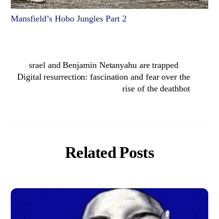
Mansfield’s Hobo Jungles Part 2
srael and Benjamin Netanyahu are trapped
Digital resurrection: fascination and fear over the
rise of the deathbot
Related Posts