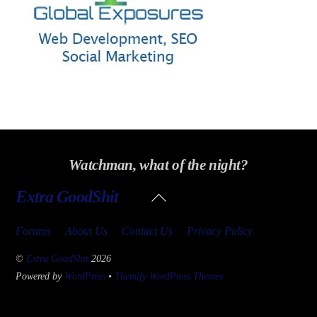
Watchman, what of the night?
Back
Extra GoodShit
To
Top
Forums
About Us
Contact Us
Privacy Policy
©
Extra GoodShit
2026
Powered by
WordPress
•
Themify WordPress Themes