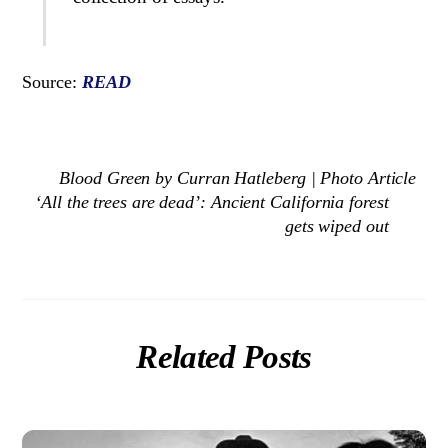
Source:
READ
Blood Green by Curran Hatleberg | Photo Article
‘All the trees are dead’: Ancient California forest
gets wiped out
Related Posts