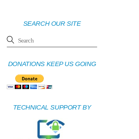
SEARCH OUR SITE
DONATIONS KEEP US GOING
TECHNICAL SUPPORT BY