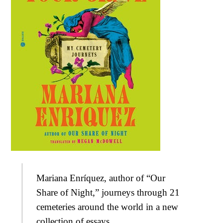
Mariana Enríquez, author of “Our
Share of Night,” journeys through 21
cemeteries around the world in a new
collection of essays.