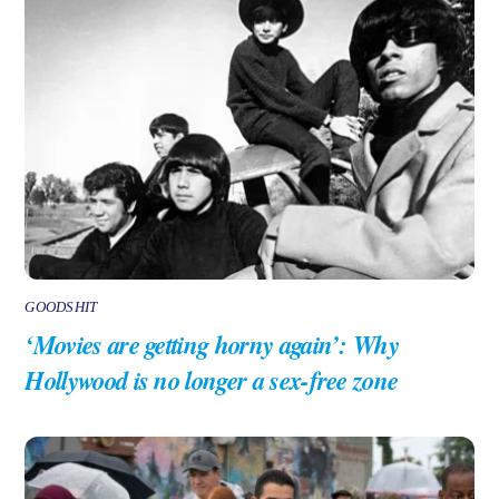
GOODSHIT
‘Movies are getting horny again’: Why
Hollywood is no longer a sex-free zone