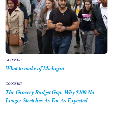
GOODSHIT
What to make of Michigan
GOODSHIT
The Grocery Budget Gap: Why $100 No
Longer Stretches As Far As Expected