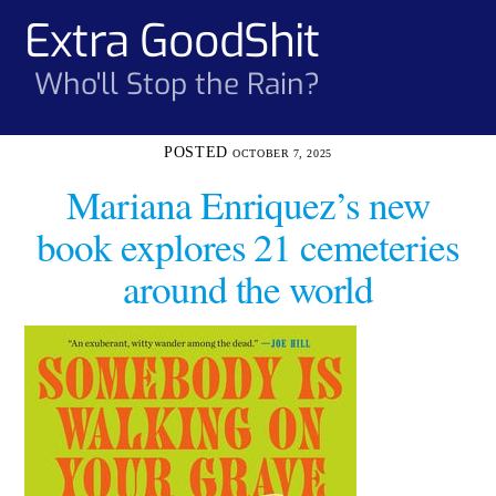
Skip
Extra GoodShit
Men
to
content
Who'll Stop the Rain?
OCTOBER 7, 2025
Mariana Enriquez’s new
book explores 21 cemeteries
around the world