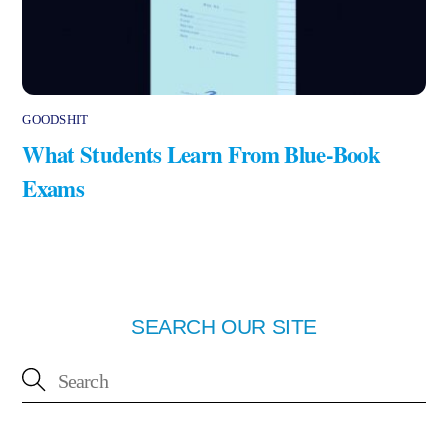
GOODSHIT
What Students Learn From Blue-Book
Exams
SEARCH OUR SITE