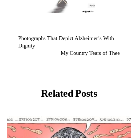
Photographs That Depict Alzheimer’s With
Dignity
My Country Tears of Thee
Related Posts