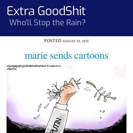
Skip
Extra GoodShit
Men
to
content
Who'll Stop the Rain?
AUGUST 29, 2025
marie sends cartoons