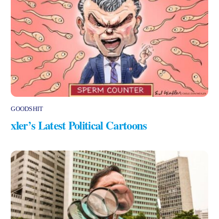
GOODSHIT
xler’s Latest Political Cartoons