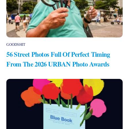
GOODSHIT
56 Street Photos Full Of Perfect Timing
From The 2026 URBAN Photo Awards