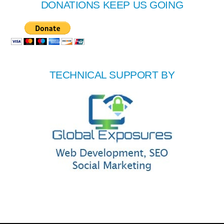
DONATIONS KEEP US GOING
TECHNICAL SUPPORT BY