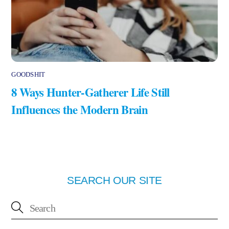
GOODSHIT
8 Ways Hunter-Gatherer Life Still
Influences the Modern Brain
SEARCH OUR SITE