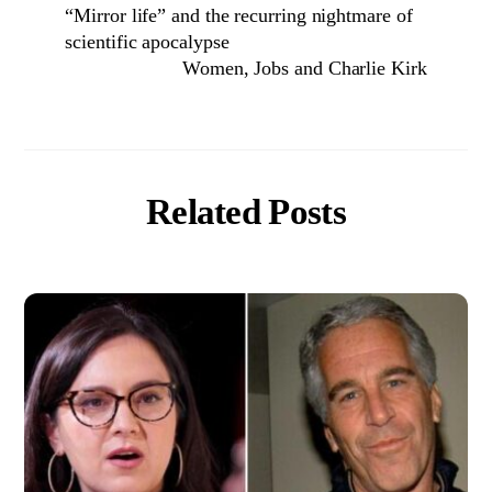
“Mirror life” and the recurring nightmare of
scientific apocalypse
Women, Jobs and Charlie Kirk
Related Posts