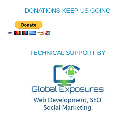
DONATIONS KEEP US GOING
TECHNICAL SUPPORT BY