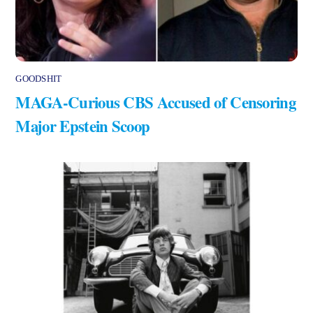
GOODSHIT
MAGA-Curious CBS Accused of Censoring
Major Epstein Scoop