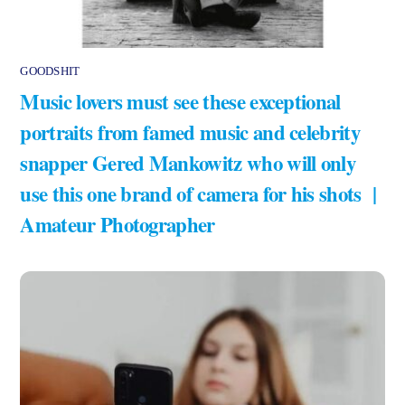
GOODSHIT
Music lovers must see these exceptional
portraits from famed music and celebrity
snapper Gered Mankowitz who will only
use this one brand of camera for his shots |
Amateur Photographer