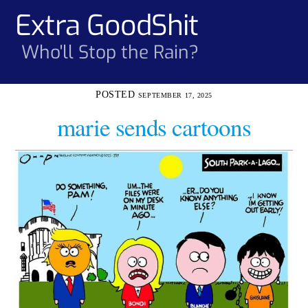
Skip
Extra GoodShit
Men
to
content
Who'll Stop the Rain?
SEPTEMBER 17, 2025
marie sends cartoons