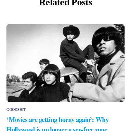
Related Posts
GOODSHIT
‘Movies are getting horny again’: Why
Hollywood is no longer a sex-free zone