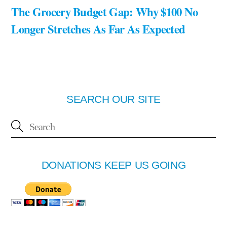
The Grocery Budget Gap: Why $100 No
Longer Stretches As Far As Expected
SEARCH OUR SITE
DONATIONS KEEP US GOING