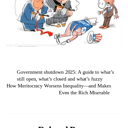
Government shutdown 2025: A guide to what’s
still open, what’s closed and what’s fuzzy
How Meritocracy Worsens Inequality—and Makes
Even the Rich Miserable