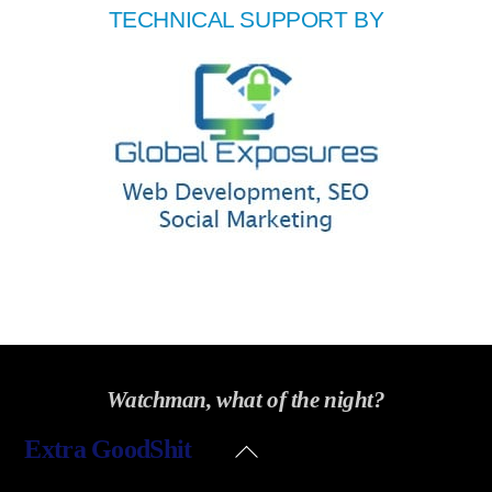
TECHNICAL SUPPORT BY
Watchman, what of the night?
Back
Extra GoodShit
To
Top