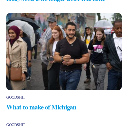
GOODSHIT
What to make of Michigan
GOODSHIT