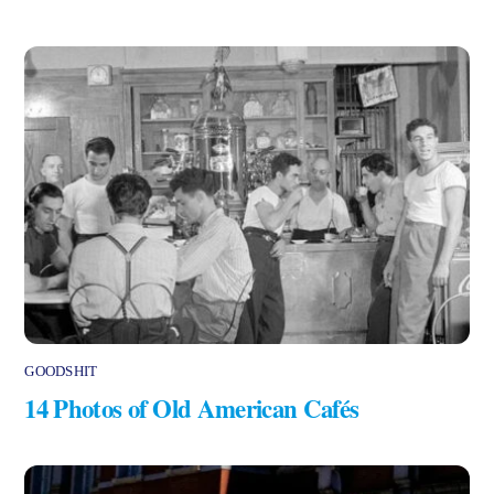
GOODSHIT
14 Photos of Old American Cafés