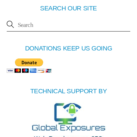
SEARCH OUR SITE
DONATIONS KEEP US GOING
TECHNICAL SUPPORT BY