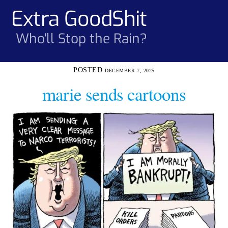
Skip
Extra GoodShit
Men
to
content
Who'll Stop the Rain?
DECEMBER 7, 2025
marie sends cartoons