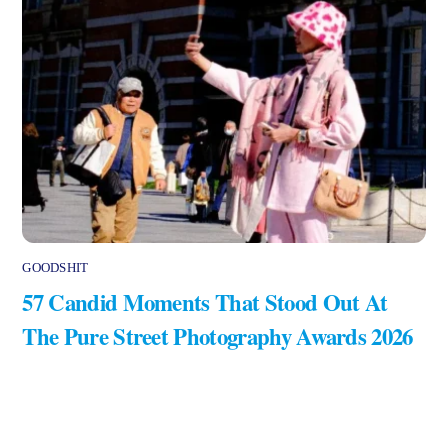
GOODSHIT
57 Candid Moments That Stood Out At
The Pure Street Photography Awards 2026