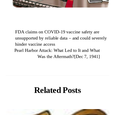
FDA claims on COVID-19 vaccine safety are
unsupported by reliable data – and could severely
hinder vaccine access
Pearl Harbor Attack: What Led to It and What
Was the Aftermath?[Dec 7, 1941]
Related Posts