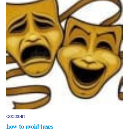
GOODSHIT
how to avoid taxes