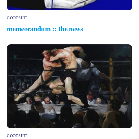
GOODSHIT
memeorandum :: the news
GOODSHIT