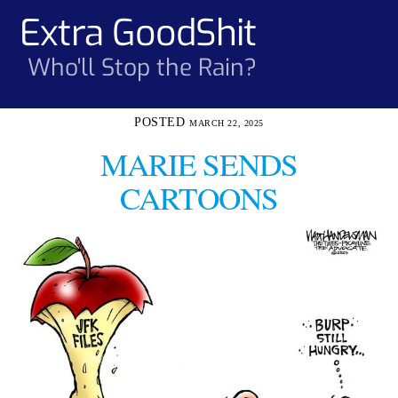
Skip
Extra GoodShit
Men
to
content
Who'll Stop the Rain?
MARCH 22, 2025
MARIE SENDS
CARTOONS