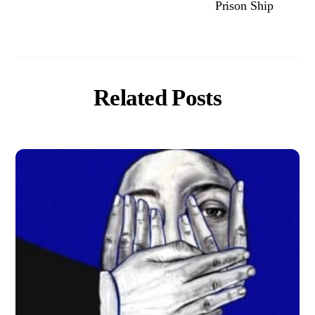
Prison Ship
Related Posts