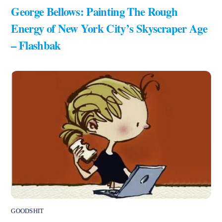
George Bellows: Painting The Rough
Energy of New York City’s Skyscraper Age
– Flashbak
GOODSHIT