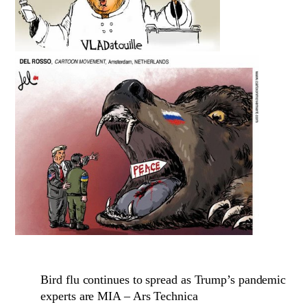
Bird flu continues to spread as Trump’s pandemic
experts are MIA – Ars Technica