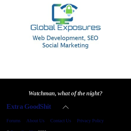
Watchman, what of the night?
Back
Extra GoodShit
To
Top
Forums
About Us
Contact Us
Privacy Policy