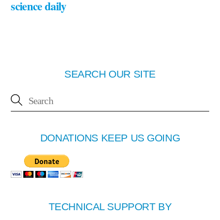
science daily
SEARCH OUR SITE
DONATIONS KEEP US GOING
TECHNICAL SUPPORT BY