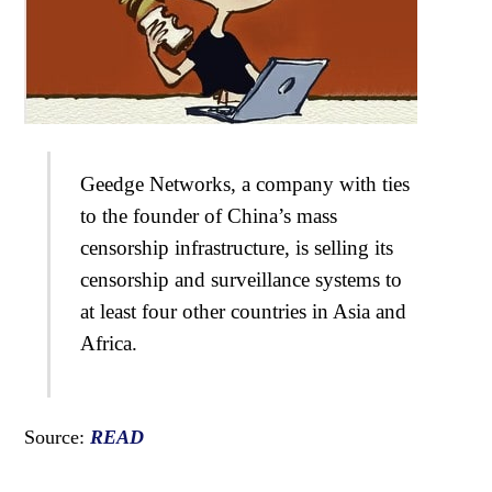
Geedge Networks, a company with ties
to the founder of China’s mass
censorship infrastructure, is selling its
censorship and surveillance systems to
at least four other countries in Asia and
Africa.
Source:
READ