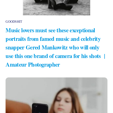
GOODSHIT
Music lovers must see these exceptional
portraits from famed music and celebrity
snapper Gered Mankowitz who will only
use this one brand of camera for his shots |
Amateur Photographer