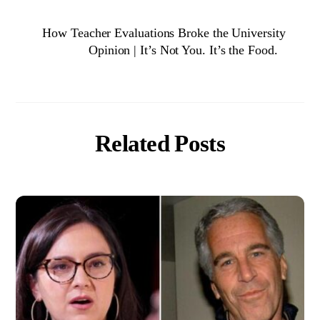
How Teacher Evaluations Broke the University
Opinion | It’s Not You. It’s the Food.
Related Posts