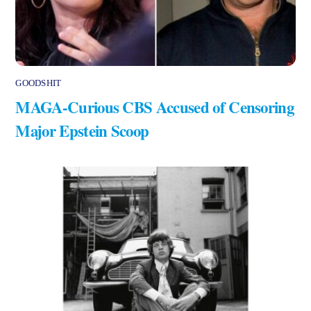
GOODSHIT
MAGA-Curious CBS Accused of Censoring
Major Epstein Scoop