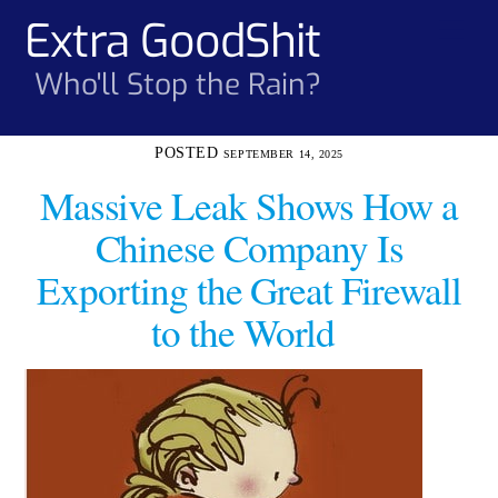
Skip
Extra GoodShit
Men
to
content
Who'll Stop the Rain?
SEPTEMBER 14, 2025
Massive Leak Shows How a
Chinese Company Is
Exporting the Great Firewall
to the World