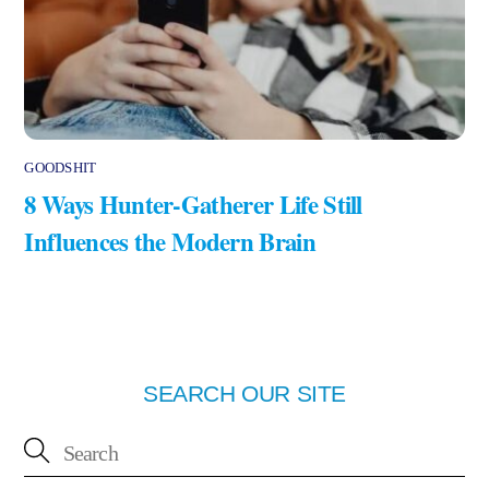
GOODSHIT
8 Ways Hunter-Gatherer Life Still
Influences the Modern Brain
SEARCH OUR SITE