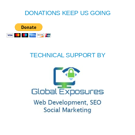
DONATIONS KEEP US GOING
TECHNICAL SUPPORT BY