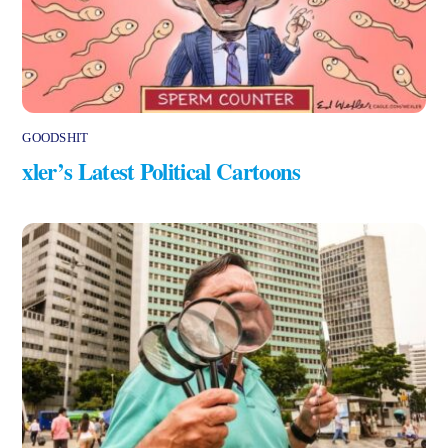
GOODSHIT
xler’s Latest Political Cartoons