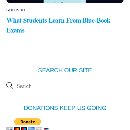
GOODSHIT
What Students Learn From Blue-Book
Exams
SEARCH OUR SITE
DONATIONS KEEP US GOING