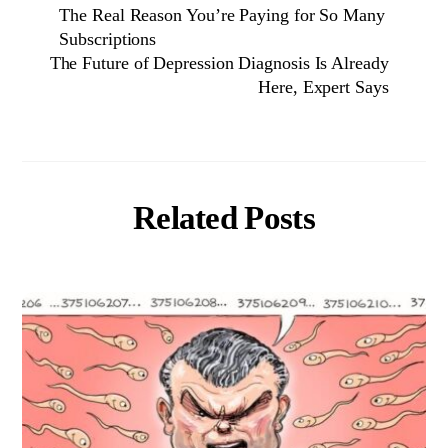
The Real Reason You’re Paying for So Many
Subscriptions
The Future of Depression Diagnosis Is Already
Here, Expert Says
Related Posts