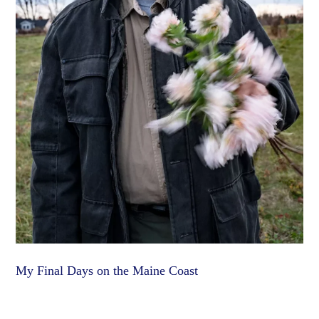
My Final Days on the Maine Coast