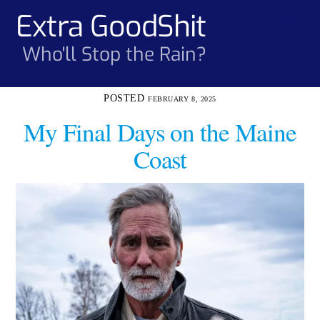
Skip
Extra GoodShit
Men
to
content
Who'll Stop the Rain?
FEBRUARY 8, 2025
My Final Days on the Maine
Coast