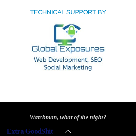
TECHNICAL SUPPORT BY
Watchman, what of the night?
Back
Extra GoodShit
To