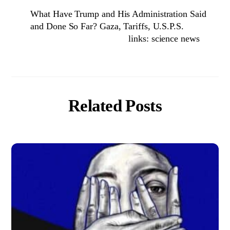
What Have Trump and His Administration Said
and Done So Far? Gaza, Tariffs, U.S.P.S.
links: science news
Related Posts