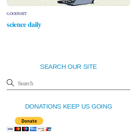
GOODSHIT
science daily
SEARCH OUR SITE
DONATIONS KEEP US GOING