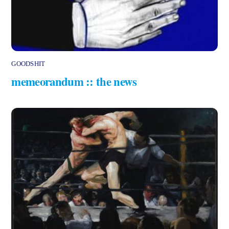
GOODSHIT
memeorandum :: the news