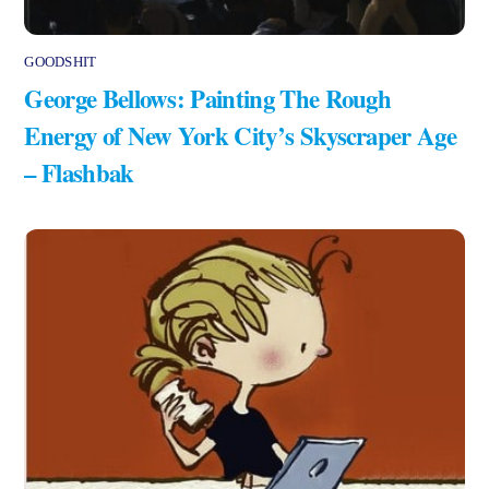
GOODSHIT
George Bellows: Painting The Rough
Energy of New York City’s Skyscraper Age
– Flashbak