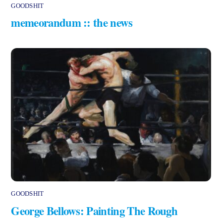
GOODSHIT
memeorandum :: the news
GOODSHIT
George Bellows: Painting The Rough