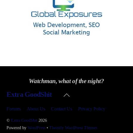
Watchman, what of the night?
Back
Extra GoodShit
To
Top
Forums
About Us
Contact Us
Privacy Policy
©
Extra GoodShit
2026
Powered by
WordPress
•
Themify WordPress Themes