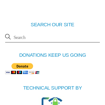
SEARCH OUR SITE
DONATIONS KEEP US GOING
TECHNICAL SUPPORT BY