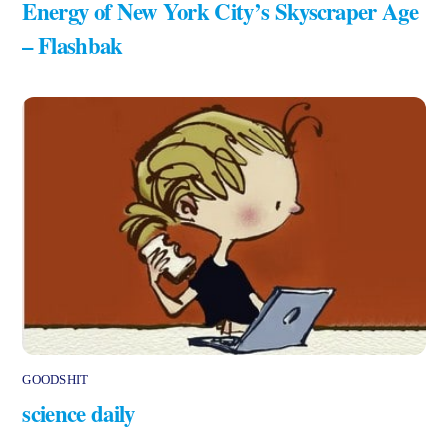
Energy of New York City’s Skyscraper Age
– Flashbak
GOODSHIT
science daily