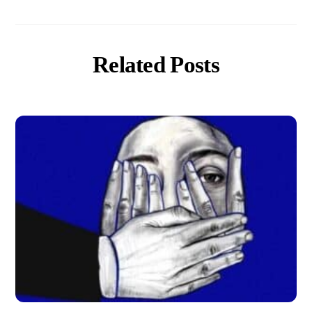
Related Posts