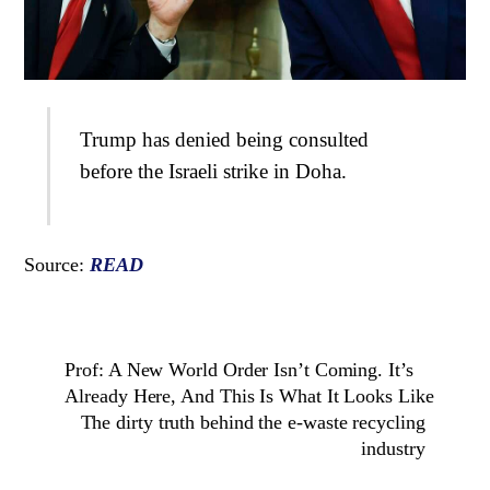
Trump has denied being consulted
before the Israeli strike in Doha.
Source:
READ
Prof: A New World Order Isn’t Coming. It’s
Already Here, And This Is What It Looks Like
The dirty truth behind the e-waste recycling
industry