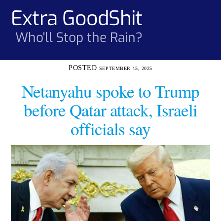
Skip
Extra GoodShit
Men
to
content
Who'll Stop the Rain?
SEPTEMBER 15, 2025
Netanyahu spoke to Trump
before Qatar attack, Israeli
officials say