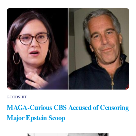
GOODSHIT
MAGA-Curious CBS Accused of Censoring
Major Epstein Scoop