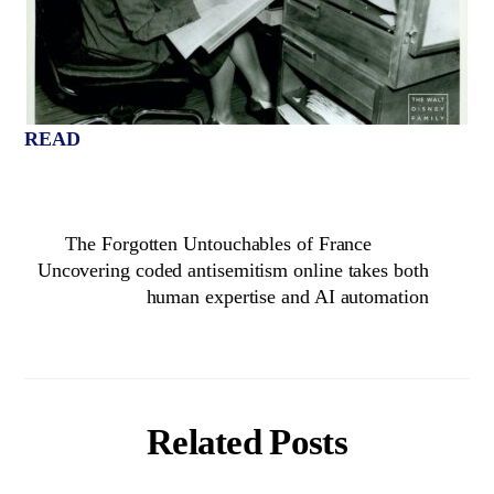
READ
The Forgotten Untouchables of France
Uncovering coded antisemitism online takes both
human expertise and AI automation
Related Posts