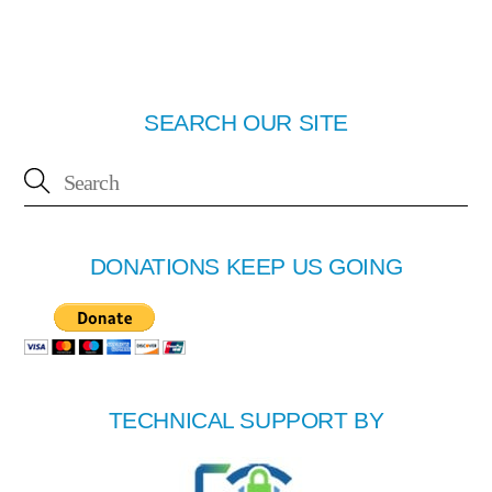
SEARCH OUR SITE
DONATIONS KEEP US GOING
TECHNICAL SUPPORT BY