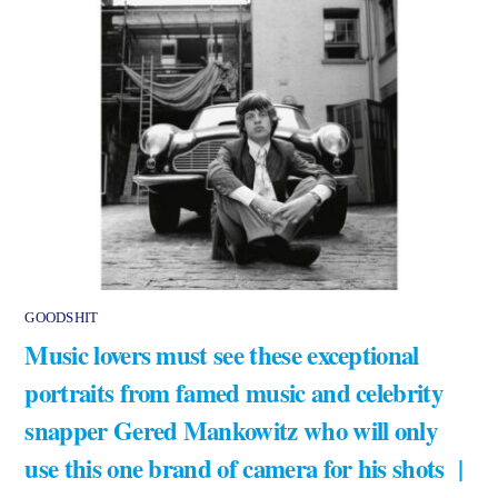
GOODSHIT
Music lovers must see these exceptional
portraits from famed music and celebrity
snapper Gered Mankowitz who will only
use this one brand of camera for his shots |