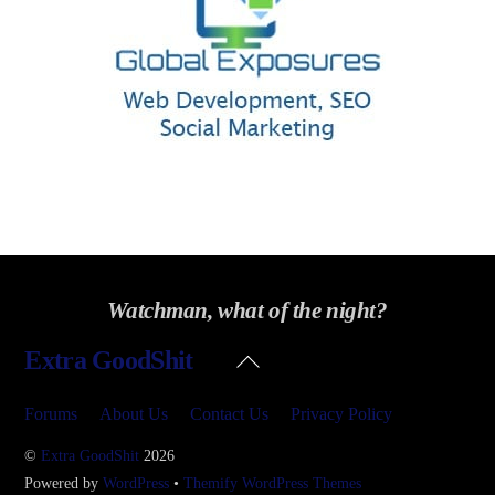
Watchman, what of the night?
Back
Extra GoodShit
To
Top
Forums
About Us
Contact Us
Privacy Policy
©
Extra GoodShit
2026
Powered by
WordPress
•
Themify WordPress Themes