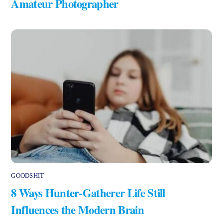
Amateur Photographer
GOODSHIT
8 Ways Hunter-Gatherer Life Still
Influences the Modern Brain