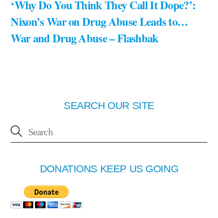
‘Why Do You Think They Call It Dope?’:
Nixon’s War on Drug Abuse Leads to…
War and Drug Abuse – Flashbak
SEARCH OUR SITE
DONATIONS KEEP US GOING