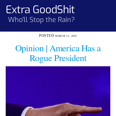
Skip
Extra GoodShit
Men
to
content
Who'll Stop the Rain?
MARCH 11, 2025
Opinion | America Has a
Rogue President