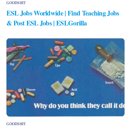
GOODSHIT
ESL Jobs Worldwide | Find Teaching Jobs
& Post ESL Jobs | ESLGorilla
GOODSHIT