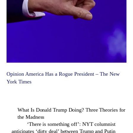
Opinion America Has a Rogue President – The New
York Times
What Is Donald Trump Doing? Three Theories for
the Madness
‘There is something off’: NYT columnist
anticipates ‘dirty deal’ between Trump and Putin