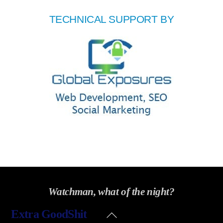
TECHNICAL SUPPORT BY
Watchman, what of the night?
Back
Extra GoodShit
To