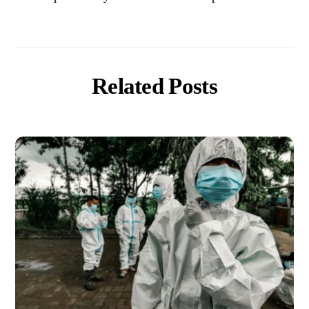
Related Posts