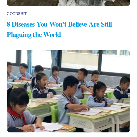
GOODSHIT
8 Diseases You Won’t Believe Are Still
Plaguing the World