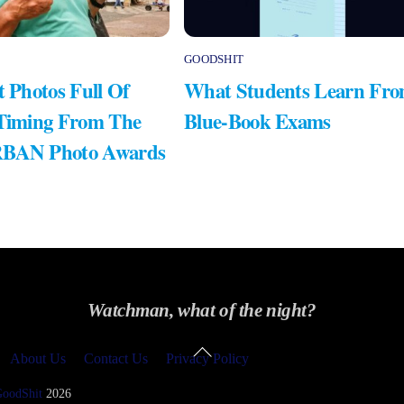
GOODSHIT
t Photos Full Of
What Students Learn Fr
 Timing From The
Blue-Book Exams
RBAN Photo Awards
Watchman, what of the night?
Back
About Us
Contact Us
Privacy Policy
To
Top
GoodShit
2026