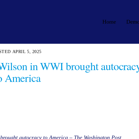
Home
Dem
APRIL 5, 2025
 Wilson in WWI brought autocrac
o America
 brought autocracy to America – The Washington Post