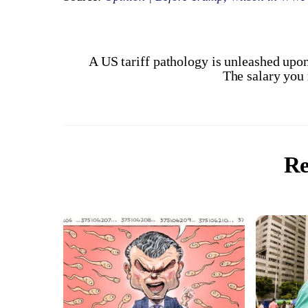
A US tariff pathology is unleashed upo
The salary you 
Re