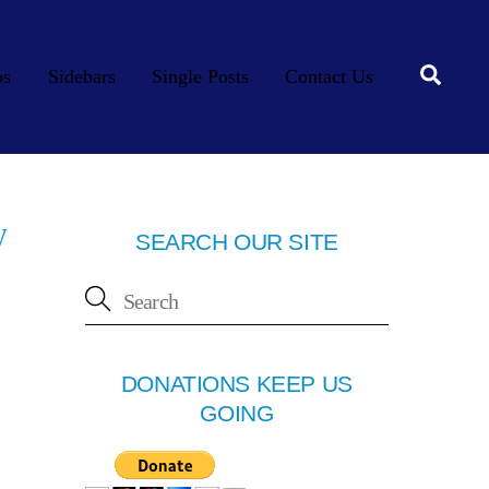
Searc
os
Sidebars
Single Posts
Contact Us
y
SEARCH OUR SITE
DONATIONS KEEP US
GOING