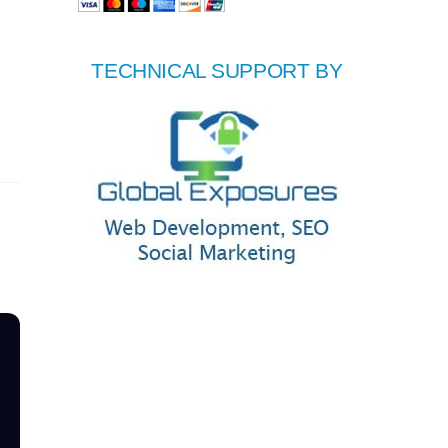
TECHNICAL SUPPORT BY