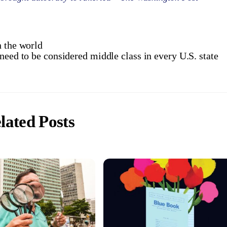
n the world
need to be considered middle class in every U.S. state
lated Posts