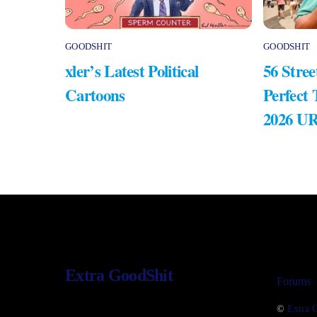
GOODSHIT
GOODSHIT
xler’s Latest Political
56 Stree
Cartoons
Perfect
2026 U
Extra GoodShit
Forums
©
Extra 