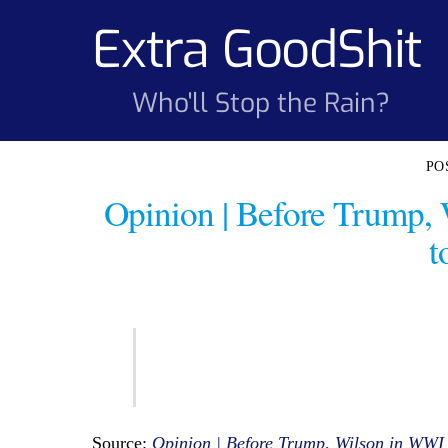
Skip
Extra GoodShit
to
content
Who'll Stop the Rain?
Opinion | Before Trump,
t
Source:
Opinion | Before Trump, Wilson in WWI