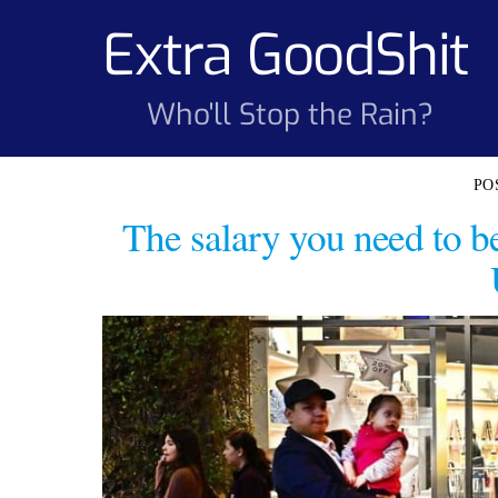
Skip
Extra GoodShit
to
content
Who'll Stop the Rain?
The salary you need to b