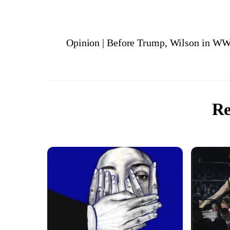
Opinion | Before Trump, Wilson in WW
Re