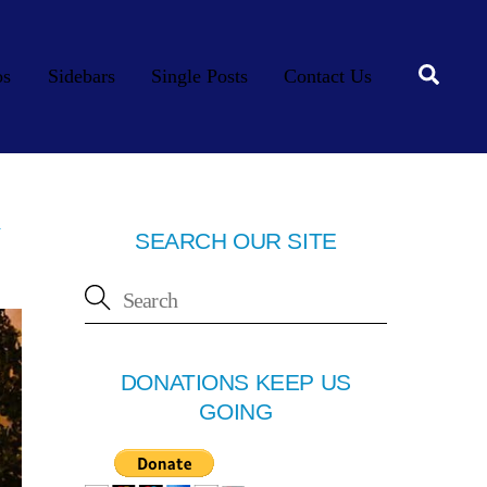
Searc
os
Sidebars
Single Posts
Contact Us
y
SEARCH OUR SITE
DONATIONS KEEP US
GOING