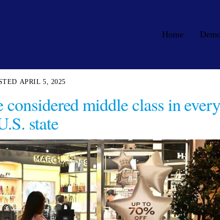
Home
Dem
APRIL 5, 2025
e considered middle class in ever
U.S. state