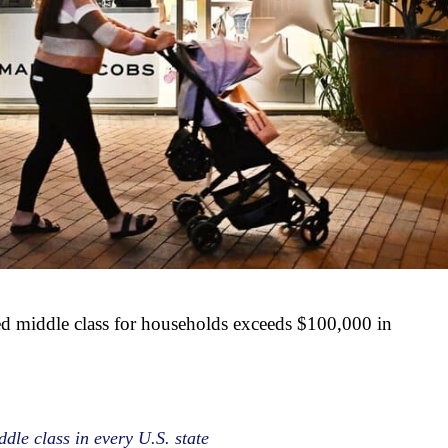
d middle class for households exceeds $100,000 in
dle class in every U.S. state