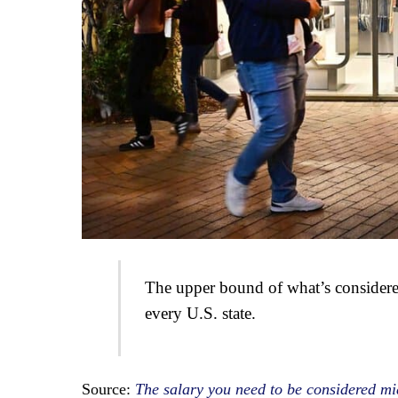
The upper bound of what’s considere
every U.S. state.
Source:
The salary you need to be considered mid