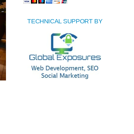
TECHNICAL SUPPORT BY