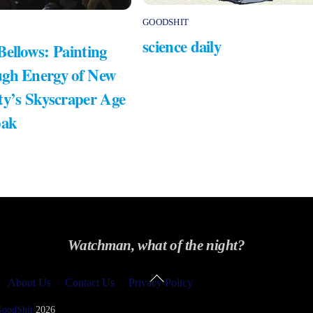
GOODSHIT
science daily
Bellows: Painting
gh Energy of New
ty’s Skyscraper Age
bak
Watchman, what of the night?
Back
About Us
Contact Us
Privacy Policy
To
Top
GoodShit
2026