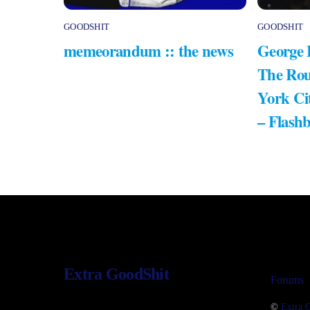
GOODSHIT
GOODSHIT
memeorandum :: the news
George 
The Rou
York Ci
– Flash
Extra GoodShit
Forums
©
Extra 