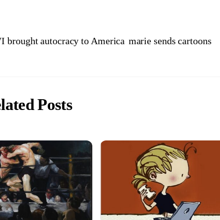
I brought autocracy to America
marie sends cartoons
lated Posts