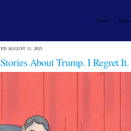
Home
Dem
AUGUST 11, 2025
Stories About Trump. I Regret It.