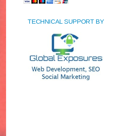
TECHNICAL SUPPORT BY