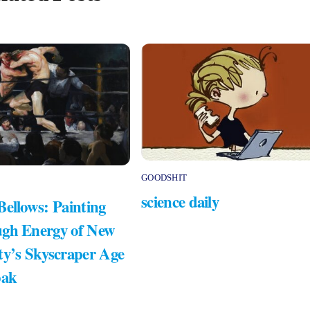
GOODSHIT
science daily
Bellows: Painting
gh Energy of New
ty’s Skyscraper Age
bak