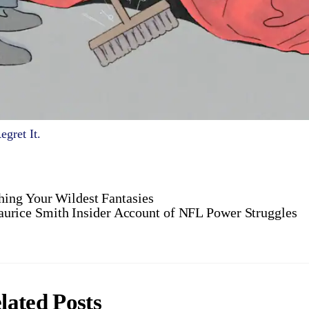
gret It.
ing Your Wildest Fantasies
urice Smith Insider Account of NFL Power Struggles
lated Posts