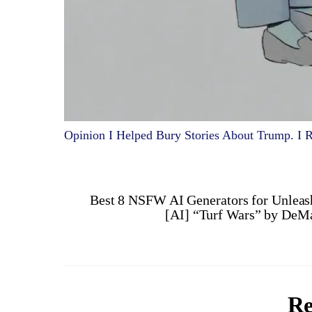
Opinion I Helped Bury Stories About Trump. I Re
Best 8 NSFW AI Generators for Unleash
[AI] “Turf Wars” by DeMa
Re