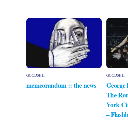
GOODSHIT
GOODSHIT
memeorandum :: the news
George 
The Rou
York Ci
– Flash