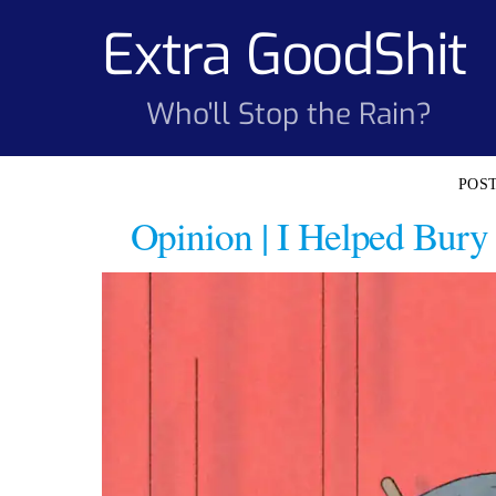
Skip
Extra GoodShit
to
content
Who'll Stop the Rain?
Opinion | I Helped Bury 