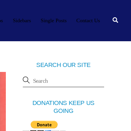
Searc
os
Sidebars
Single Posts
Contact Us
SEARCH OUR SITE
DONATIONS KEEP US
GOING