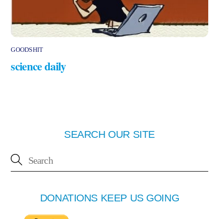
GOODSHIT
science daily
SEARCH OUR SITE
DONATIONS KEEP US GOING