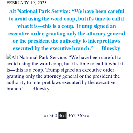
FEBRUARY 19, 2025
Alt National Park Service: “We have been careful
to avoid using the word coup, but it’s time to call it
what it is—this is a coup. Trump signed an
executive order granting only the attorney general
or the president the authority to interpret laws
executed by the executive branch.” — Bluesky
«
‹
360
361
362
363
›
»