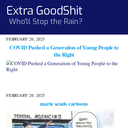
Skip
Extra GoodShit
Men
to
content
Who'll Stop the Rain?
FEBRUARY 20, 2025
COVID Pushed a Generation of Young People to
the Right
FEBRUARY 20, 2025
marie sends cartoons