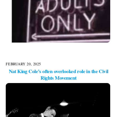
FEBRUARY 20, 2025
Nat King Cole’s often overlooked role in the Civil
Rights Movement