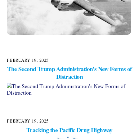
FEBRUARY 19, 2025
The Second Trump Administration’s New Forms of
Distraction
FEBRUARY 19, 2025
Tracking the Pacific Drug Highway