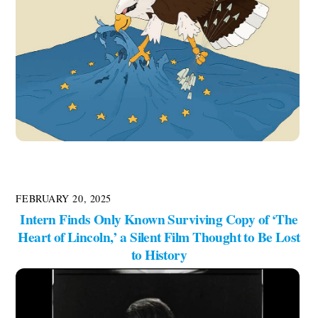
FEBRUARY 20, 2025
Intern Finds Only Known Surviving Copy of ‘The
Heart of Lincoln,’ a Silent Film Thought to Be Lost
to History