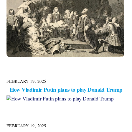
FEBRUARY 19, 2025
How Vladimir Putin plans to play Donald Trump
FEBRUARY 19, 2025