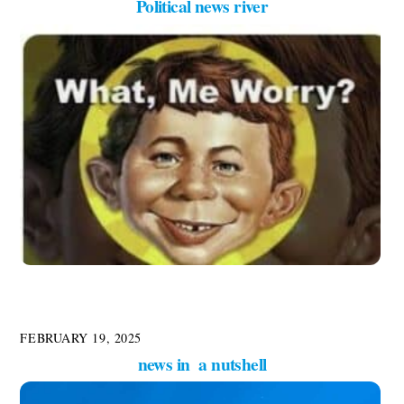
Political news river
FEBRUARY 19, 2025
news in a nutshell