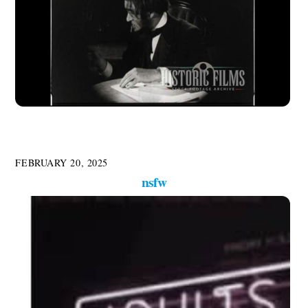
FEBRUARY 20, 2025
nsfw