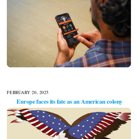
FEBRUARY 20, 2025
Europe faces its fate as an American colony