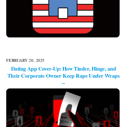
FEBRUARY 20, 2025
Dating App Cover-Up: How Tinder, Hinge, and
Their Corporate Owner Keep Rape Under Wraps
–