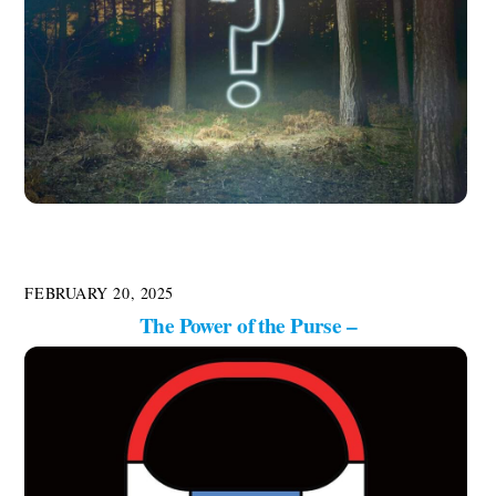
FEBRUARY 20, 2025
The Power of the Purse –