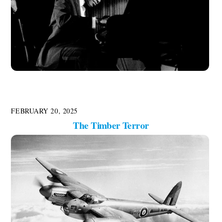
FEBRUARY 20, 2025
The Timber Terror