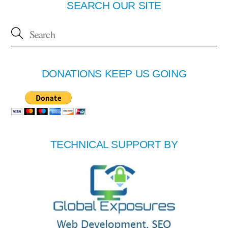
SEARCH OUR SITE
DONATIONS KEEP US GOING
TECHNICAL SUPPORT BY