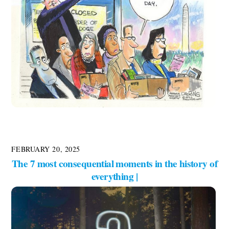
FEBRUARY 20, 2025
The 7 most consequential moments in the history of
everything |