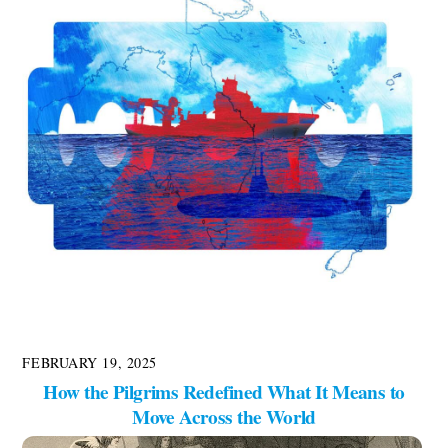
FEBRUARY 19, 2025
How the Pilgrims Redefined What It Means to
Move Across the World