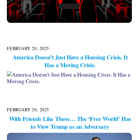
FEBRUARY 20, 2025
America Doesn’t Just Have a Housing Crisis. It
Has a Moving Crisis.
FEBRUARY 20, 2025
With Friends Like These… The ‘Free World’ Has
to View Trump as an Adversary