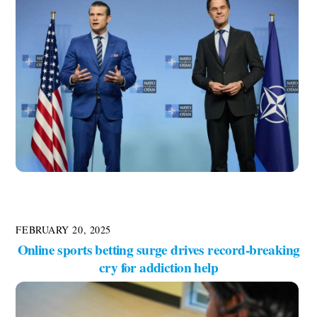
FEBRUARY 20, 2025
Online sports betting surge drives record-breaking
cry for addiction help