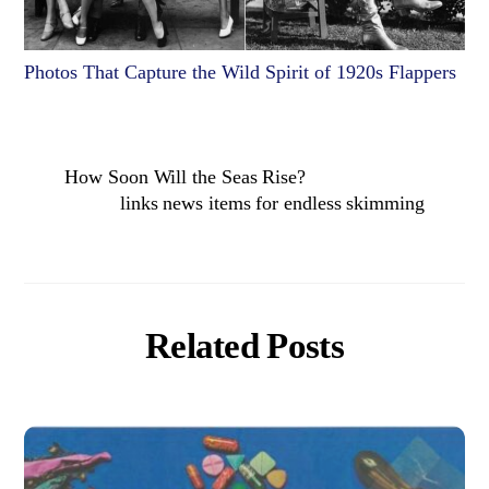
Photos That Capture the Wild Spirit of 1920s Flappers
How Soon Will the Seas Rise?
links news items for endless skimming
Related Posts