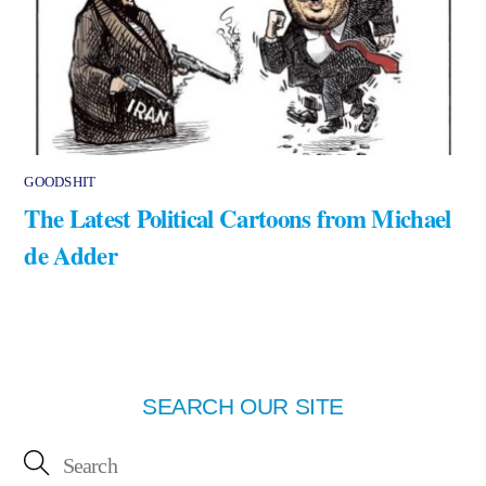
GOODSHIT
The Latest Political Cartoons from Michael
de Adder
SEARCH OUR SITE