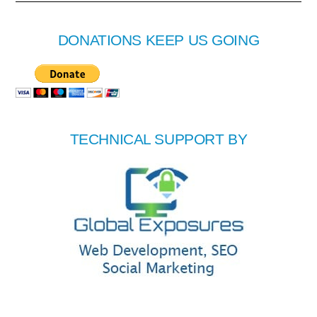
DONATIONS KEEP US GOING
TECHNICAL SUPPORT BY