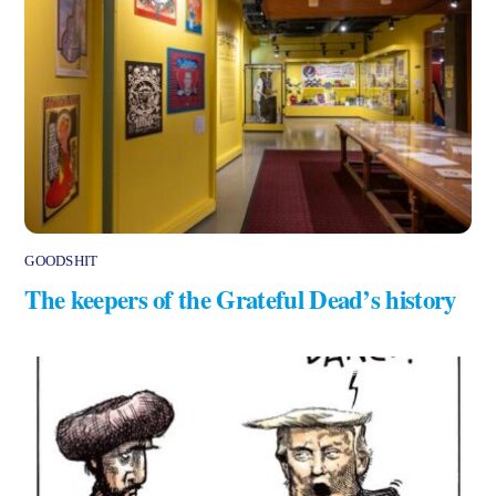
GOODSHIT
The keepers of the Grateful Dead’s history