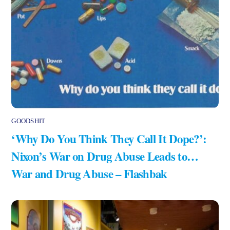
GOODSHIT
‘Why Do You Think They Call It Dope?’:
Nixon’s War on Drug Abuse Leads to…
War and Drug Abuse – Flashbak