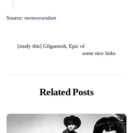
Source:
memeorandum
[study this] Gilgamesh, Epic of
some nice links
Related Posts