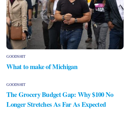
GOODSHIT
What to make of Michigan
GOODSHIT
The Grocery Budget Gap: Why $100 No
Longer Stretches As Far As Expected