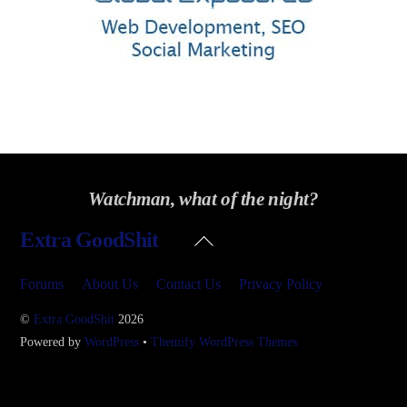
Watchman, what of the night?
Back
Extra GoodShit
To
Top
Forums
About Us
Contact Us
Privacy Policy
©
Extra GoodShit
2026
Powered by
WordPress
•
Themify WordPress Themes