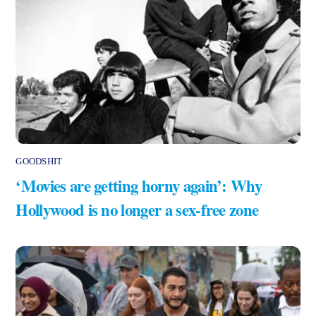
GOODSHIT
‘Movies are getting horny again’: Why
Hollywood is no longer a sex-free zone