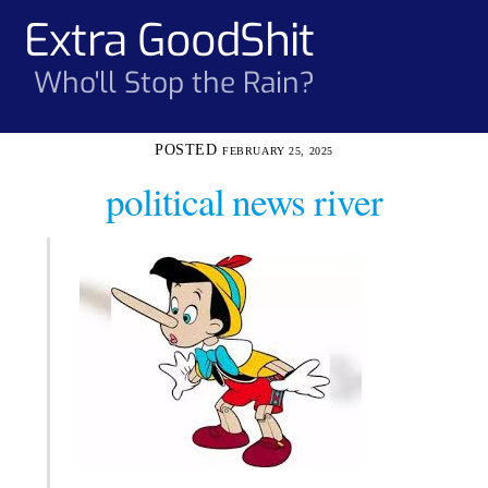
Skip
Extra GoodShit
Men
to
content
Who'll Stop the Rain?
FEBRUARY 25, 2025
political news river