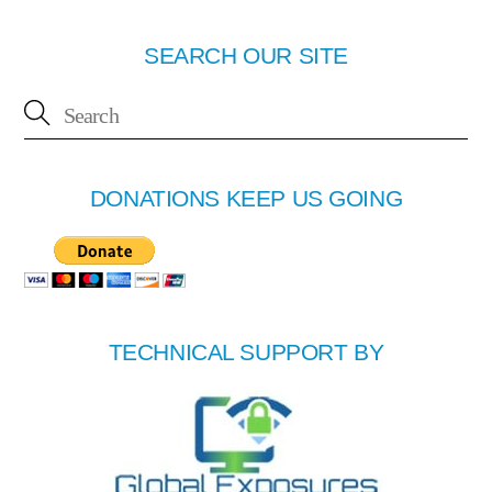
SEARCH OUR SITE
DONATIONS KEEP US GOING
TECHNICAL SUPPORT BY