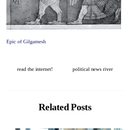
Epic of Gilgamesh
read the internet!
political news river
Related Posts