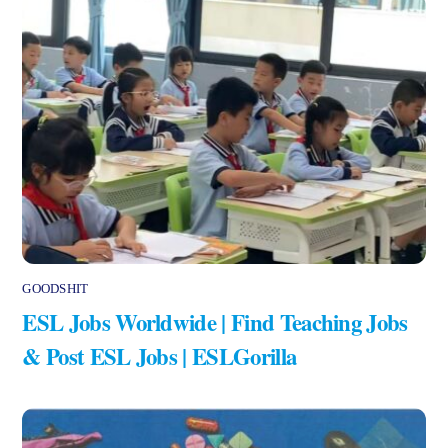
GOODSHIT
ESL Jobs Worldwide | Find Teaching Jobs
& Post ESL Jobs | ESLGorilla