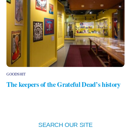
GOODSHIT
The keepers of the Grateful Dead’s history
SEARCH OUR SITE