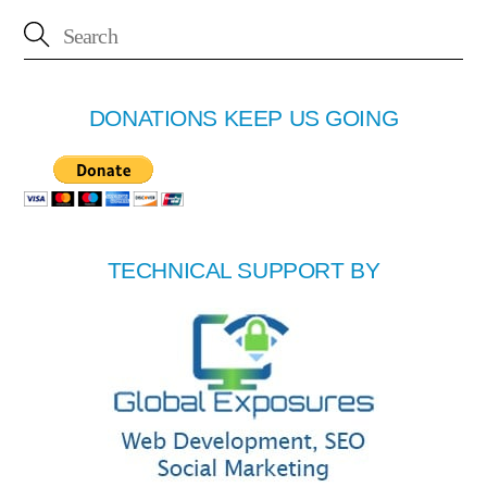
DONATIONS KEEP US GOING
TECHNICAL SUPPORT BY