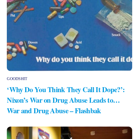
GOODSHIT
‘Why Do You Think They Call It Dope?’:
Nixon’s War on Drug Abuse Leads to…
War and Drug Abuse – Flashbak