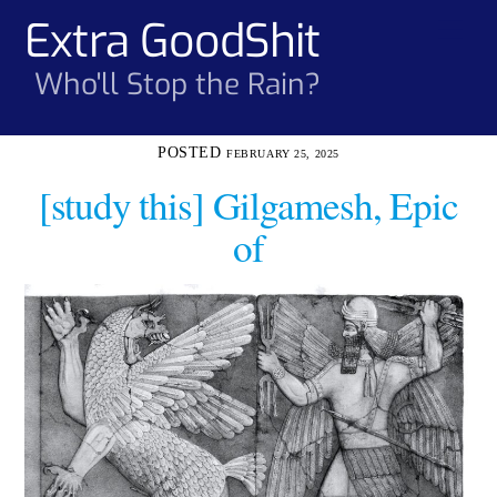
Skip
Extra GoodShit
Men
to
content
Who'll Stop the Rain?
FEBRUARY 25, 2025
[study this] Gilgamesh, Epic
of