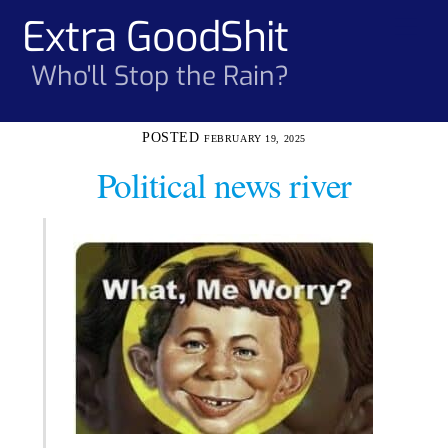
Skip
Extra GoodShit
Men
to
content
Who'll Stop the Rain?
FEBRUARY 19, 2025
Political news river