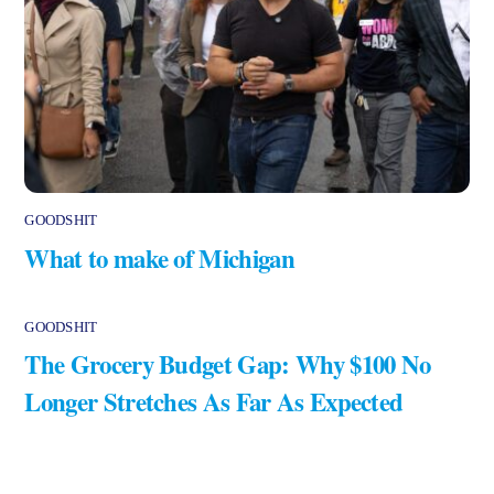
GOODSHIT
What to make of Michigan
GOODSHIT
The Grocery Budget Gap: Why $100 No
Longer Stretches As Far As Expected