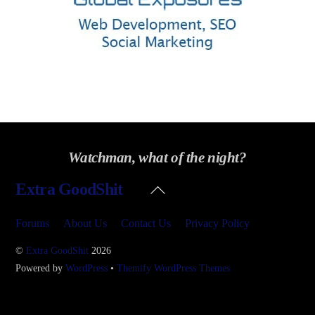
Watchman, what of the night?
Back
Extra GoodShit
To
Top
Forums
About Us
Contact Us
Privacy Policy
©
Extra GoodShit
2026
Powered by
WordPress
•
Themify WordPress Themes