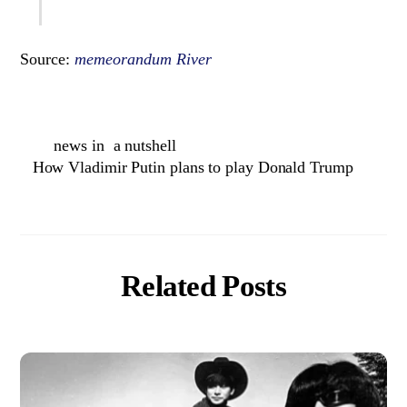
Source:
memeorandum River
news in a nutshell
How Vladimir Putin plans to play Donald Trump
Related Posts