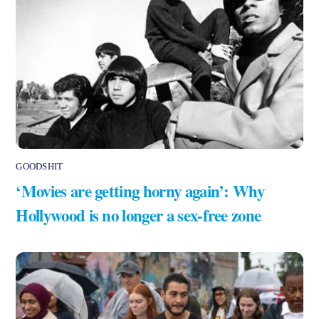
GOODSHIT
‘Movies are getting horny again’: Why
Hollywood is no longer a sex-free zone