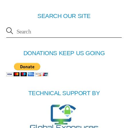
SEARCH OUR SITE
DONATIONS KEEP US GOING
TECHNICAL SUPPORT BY