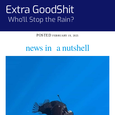
Skip
Extra GoodShit
Men
to
content
Who'll Stop the Rain?
FEBRUARY 19, 2025
news in a nutshell