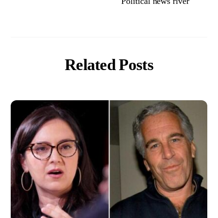
Political news river
Related Posts