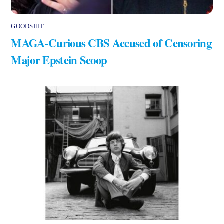
GOODSHIT
MAGA-Curious CBS Accused of Censoring
Major Epstein Scoop