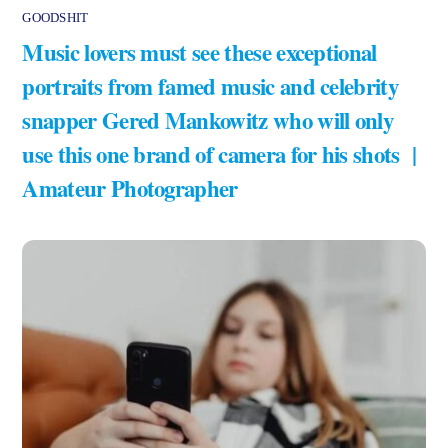
GOODSHIT
Music lovers must see these exceptional
portraits from famed music and celebrity
snapper Gered Mankowitz who will only
use this one brand of camera for his shots |
Amateur Photographer