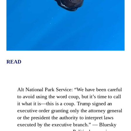
READ
Alt National Park Service: “We have been careful
to avoid using the word coup, but it’s time to call
it what it is—this is a coup. Trump signed an
executive order granting only the attorney general
or the president the authority to interpret laws
executed by the executive branch.” — Bluesky