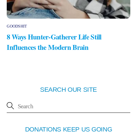
GOODSHIT
8 Ways Hunter-Gatherer Life Still
Influences the Modern Brain
SEARCH OUR SITE
DONATIONS KEEP US GOING