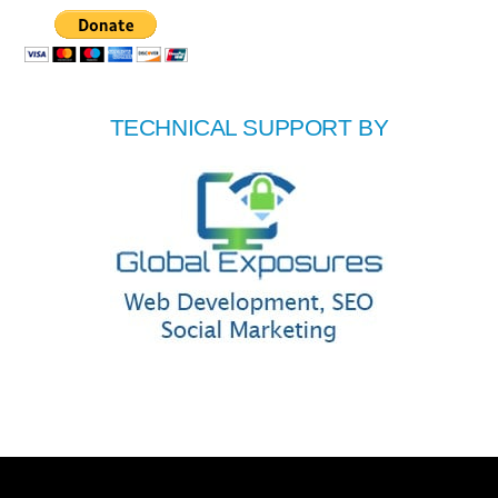
TECHNICAL SUPPORT BY