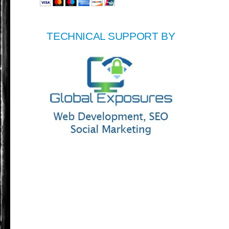
TECHNICAL SUPPORT BY