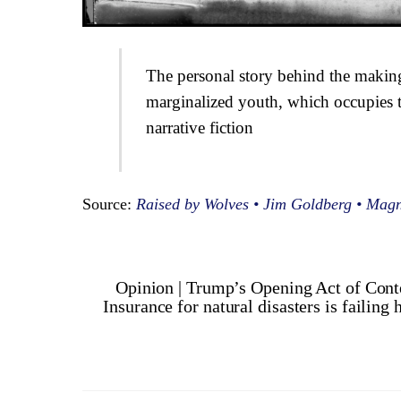
The personal story behind the makin
marginalized youth, which occupies 
narrative fiction
Source:
Raised by Wolves • Jim Goldberg • Mag
Opinion | Trump’s Opening Act of Cont
Insurance for natural disasters is failin