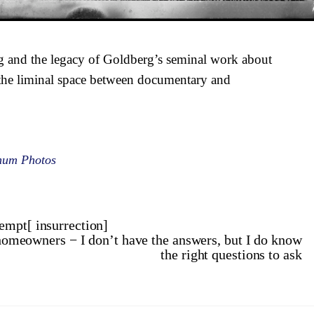
g and the legacy of Goldberg’s seminal work about
the liminal space between documentary and
num Photos
empt[ insurrection]
g homeowners − I don’t have the answers, but I do know
the right questions to ask