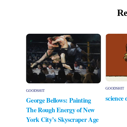
Re
GOODSHIT
GOODSHIT
science 
George Bellows: Painting
The Rough Energy of New
York City’s Skyscraper Age