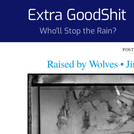
Skip
Extra GoodShit
to
content
Who'll Stop the Rain?
Raised by Wolves • 