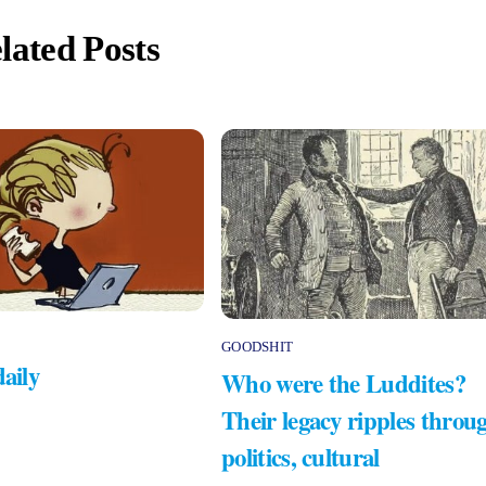
lated Posts
GOODSHIT
daily
Who were the Luddites?
Their legacy ripples throu
politics, cultural