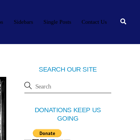
Searc
os
Sidebars
Single Posts
Contact Us
SEARCH OUR SITE
DONATIONS KEEP US
GOING