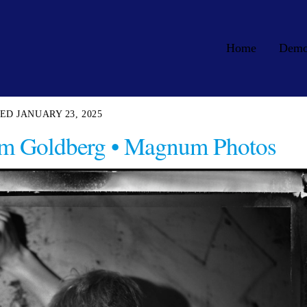
Home
Dem
JANUARY 23, 2025
Jim Goldberg • Magnum Photos