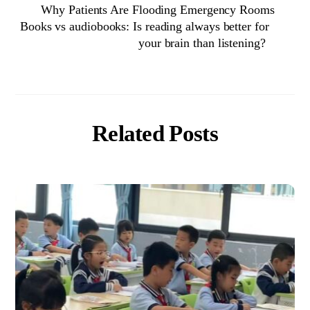
Why Patients Are Flooding Emergency Rooms
Books vs audiobooks: Is reading always better for
your brain than listening?
Related Posts