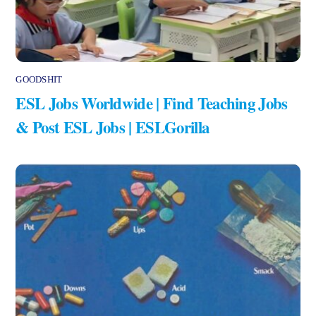
GOODSHIT
ESL Jobs Worldwide | Find Teaching Jobs
& Post ESL Jobs | ESLGorilla