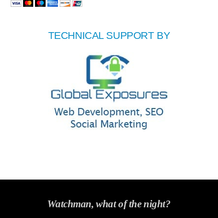
TECHNICAL SUPPORT BY
Watchman, what of the night?