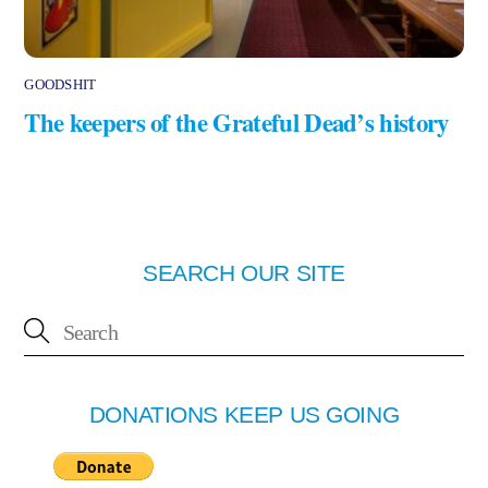
GOODSHIT
The keepers of the Grateful Dead’s history
SEARCH OUR SITE
DONATIONS KEEP US GOING