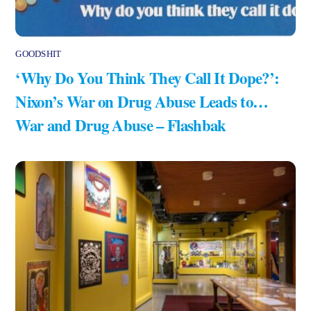
GOODSHIT
‘Why Do You Think They Call It Dope?’:
Nixon’s War on Drug Abuse Leads to…
War and Drug Abuse – Flashbak