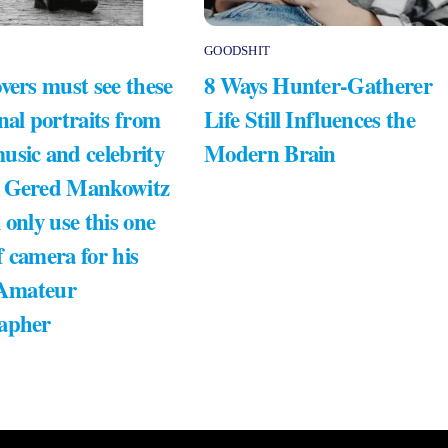
GOODSHIT
vers must see these
8 Ways Hunter-Gatherer
nal portraits from
Life Still Influences the
usic and celebrity
Modern Brain
 Gered Mankowitz
 only use this one
 camera for his
 Amateur
apher