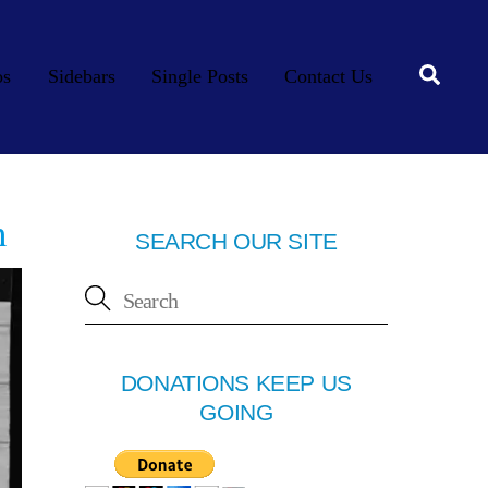
Searc
os
Sidebars
Single Posts
Contact Us
n
SEARCH OUR SITE
DONATIONS KEEP US
GOING