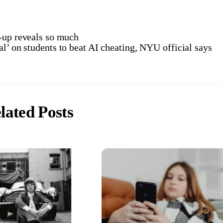
r-up reveals so much
l’ on students to beat AI cheating, NYU official says
lated Posts