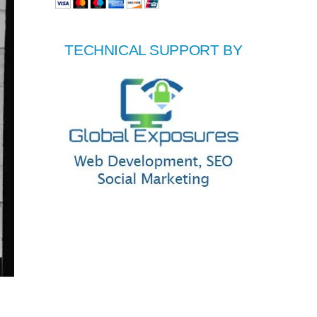
TECHNICAL SUPPORT BY