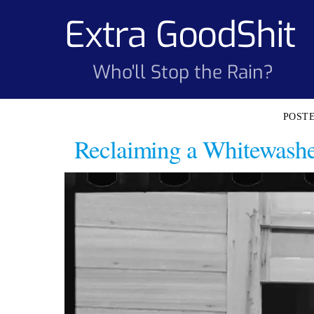
Skip
Extra GoodShit
to
content
Who'll Stop the Rain?
Reclaiming a Whitewashed