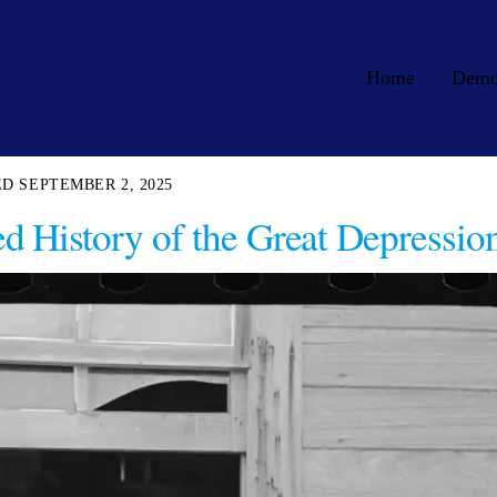
Home
Dem
SEPTEMBER 2, 2025
 History of the Great Depressio