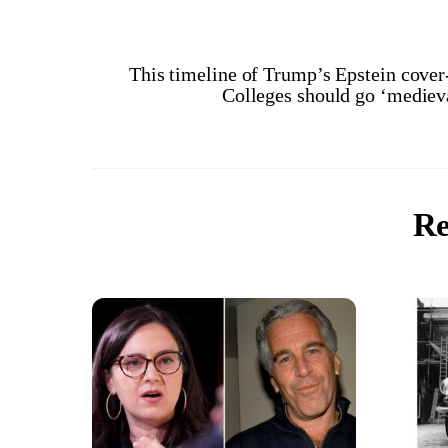
This timeline of Trump’s Epstein cove
Colleges should go ‘medieva
Re