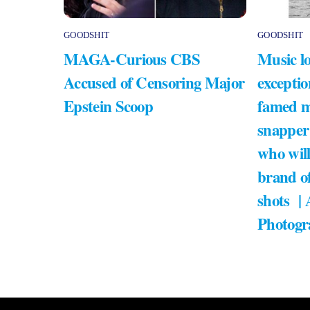
GOODSHIT
GOODSHIT
MAGA-Curious CBS
Music lo
Accused of Censoring Major
exceptio
Epstein Scoop
famed m
snapper
who will
brand of
shots |
Photogr