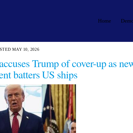
Home
Dem
MAY 10, 2026
l accuses Trump of cover-up as ne
t batters US ships