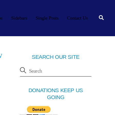
Searc
os
Sidebars
Single Posts
Contact Us
w
SEARCH OUR SITE
DONATIONS KEEP US
GOING