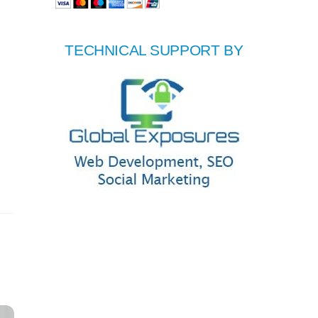
TECHNICAL SUPPORT BY