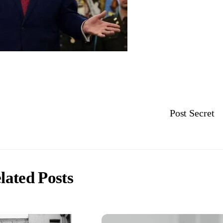
Post Secret
lated Posts