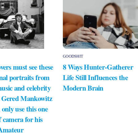
GOODSHIT
vers must see these
8 Ways Hunter-Gatherer
nal portraits from
Life Still Influences the
usic and celebrity
Modern Brain
 Gered Mankowitz
 only use this one
 camera for his
 Amateur