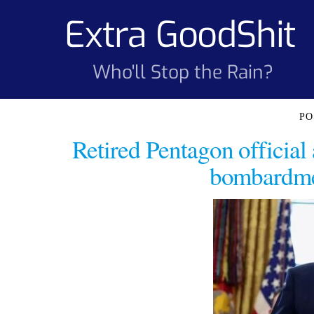
Skip
Extra GoodShit
to
content
Who'll Stop the Rain?
Retired Pentagon officia
bombardmen