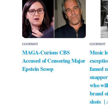
GOODSHIT
GOODSHIT
MAGA-Curious CBS
Music lo
Accused of Censoring Major
exceptio
Epstein Scoop
famed m
snapper
who will
brand of
shots |