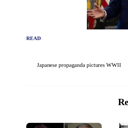
READ
Japanese propaganda pictures WWII
Re