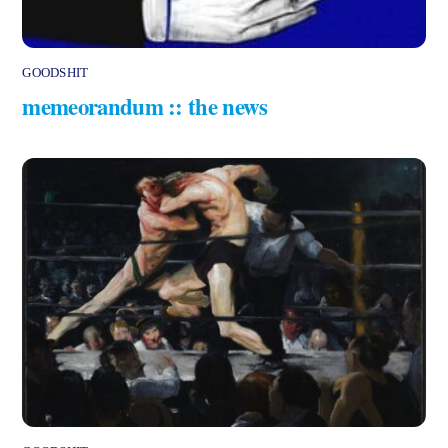
GOODSHIT
memeorandum :: the news