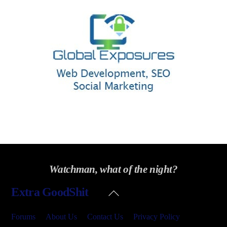
Watchman, what of the night?
Back
Extra GoodShit
To
Top
Forums
About Us
Contact Us
Privacy Policy