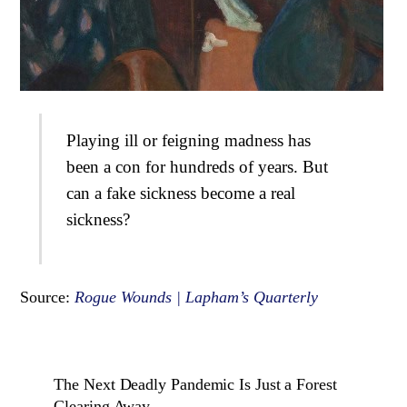
Playing ill or feigning madness has
been a con for hundreds of years. But
can a fake sickness become a real
sickness?
Source:
Rogue Wounds | Lapham’s Quarterly
The Next Deadly Pandemic Is Just a Forest
Clearing Away