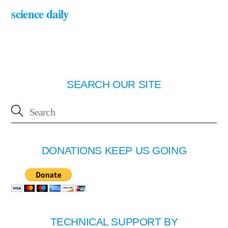
science daily
SEARCH OUR SITE
DONATIONS KEEP US GOING
TECHNICAL SUPPORT BY