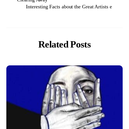
Interesting Facts about the Great Artists e
Related Posts