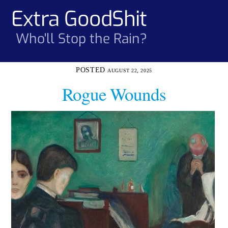
Skip
Extra GoodShit
Men
to
content
Who'll Stop the Rain?
AUGUST 22, 2025
Rogue Wounds