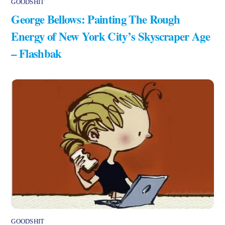
GOODSHIT
George Bellows: Painting The Rough
Energy of New York City’s Skyscraper Age
– Flashbak
GOODSHIT