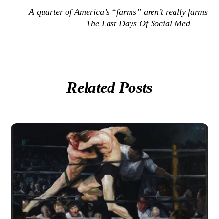
A quarter of America’s “farms” aren’t really farms
The Last Days Of Social Med
Related Posts