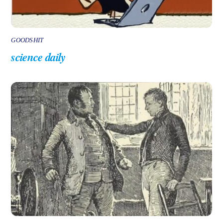
GOODSHIT
science daily