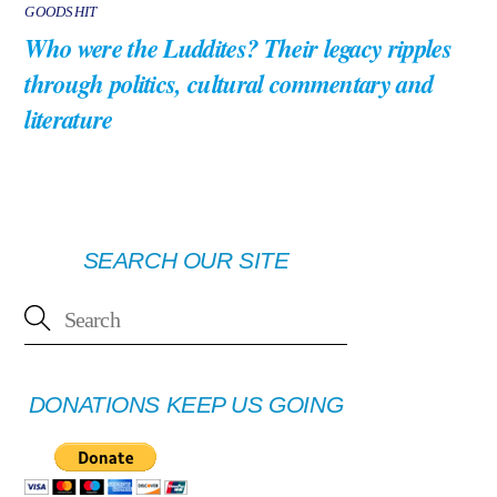
GOODSHIT
Who were the Luddites? Their legacy ripples
through politics, cultural commentary and
literature
SEARCH OUR SITE
DONATIONS KEEP US GOING