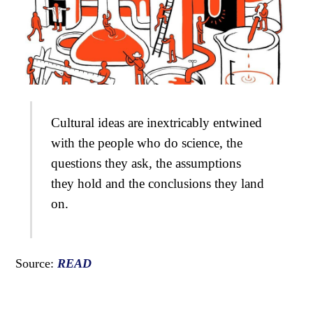
Cultural ideas are inextricably entwined
with the people who do science, the
questions they ask, the assumptions
they hold and the conclusions they land
on.
Source:
READ