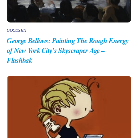
GOODSHIT
George Bellows: Painting The Rough Energy
of New York City’s Skyscraper Age –
Flashbak