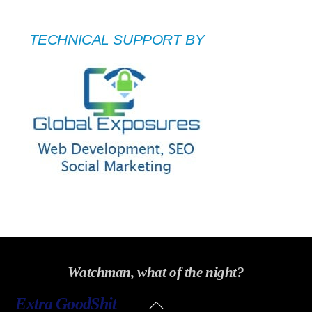
TECHNICAL SUPPORT BY
Watchman, what of the night?
Back
Extra GoodShit