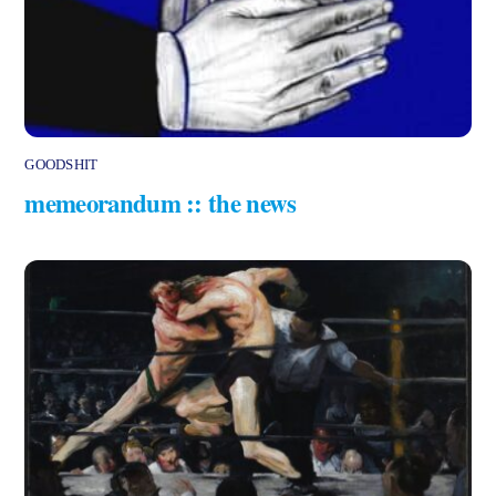
GOODSHIT
memeorandum :: the news