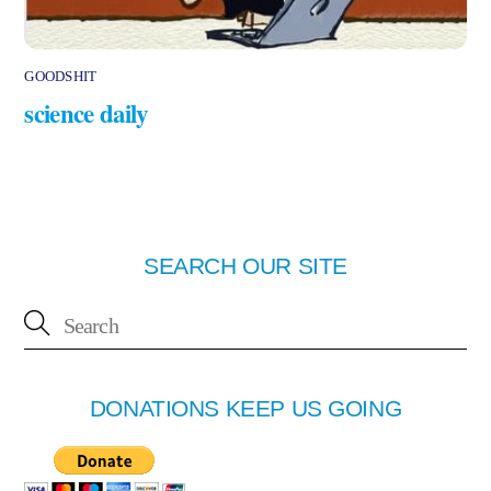
GOODSHIT
science daily
SEARCH OUR SITE
DONATIONS KEEP US GOING