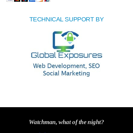
TECHNICAL SUPPORT BY
Watchman, what of the night?