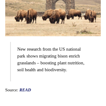
New research from the US national
park shows migrating bison enrich
grasslands – boosting plant nutrition,
soil health and biodiversity.
Source:
READ