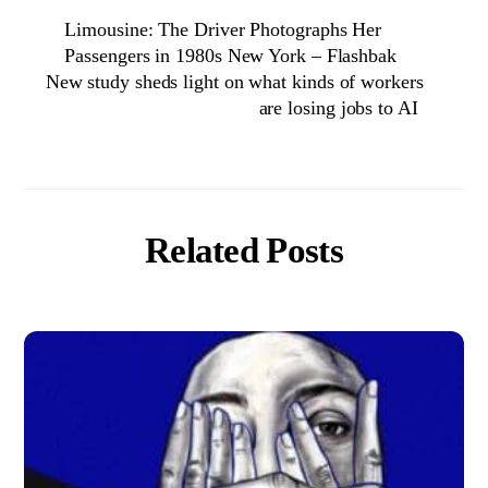
Limousine: The Driver Photographs Her
Passengers in 1980s New York – Flashbak
New study sheds light on what kinds of workers
are losing jobs to AI
Related Posts