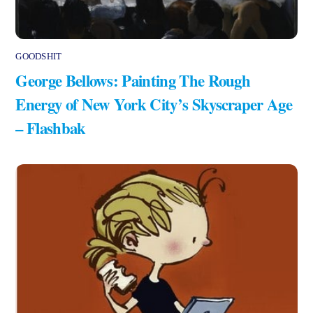
GOODSHIT
George Bellows: Painting The Rough
Energy of New York City’s Skyscraper Age
– Flashbak