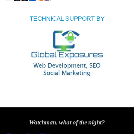
TECHNICAL SUPPORT BY
Watchman, what of the night?