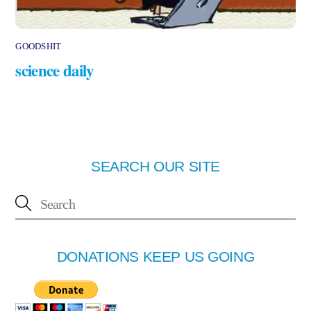
GOODSHIT
science daily
SEARCH OUR SITE
DONATIONS KEEP US GOING