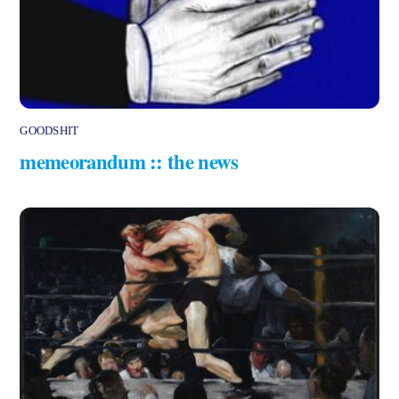
GOODSHIT
memeorandum :: the news