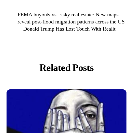
FEMA buyouts vs. risky real estate: New maps
reveal post-flood migration patterns across the US
Donald Trump Has Lost Touch With Realit
Related Posts