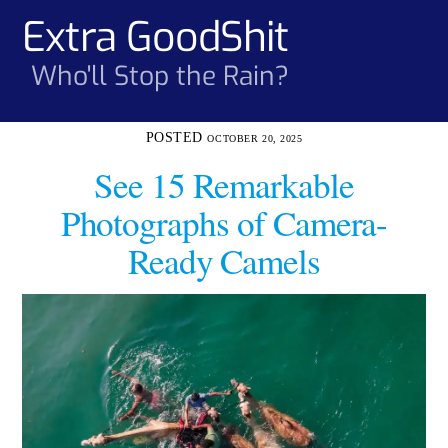
Skip
Extra GoodShit
Men
to
content
Who'll Stop the Rain?
OCTOBER 20, 2025
See 15 Remarkable
Photographs of Camera-
Ready Camels