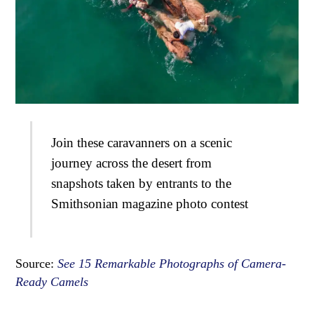
Join these caravanners on a scenic
journey across the desert from
snapshots taken by entrants to the
Smithsonian magazine photo contest
Source:
See 15 Remarkable Photographs of Camera-
Ready Camels