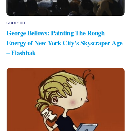
GOODSHIT
George Bellows: Painting The Rough
Energy of New York City’s Skyscraper Age
– Flashbak