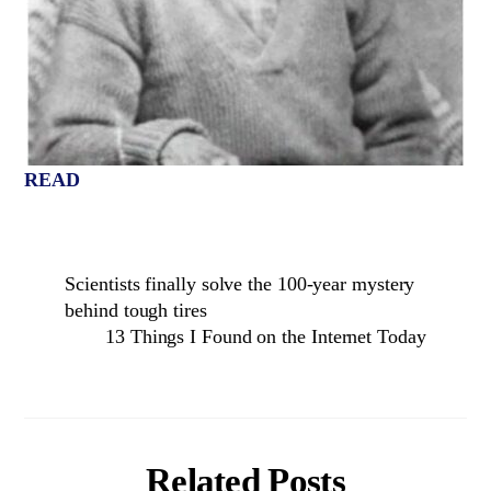
READ
Scientists finally solve the 100-year mystery
behind tough tires
13 Things I Found on the Internet Today
Related Posts