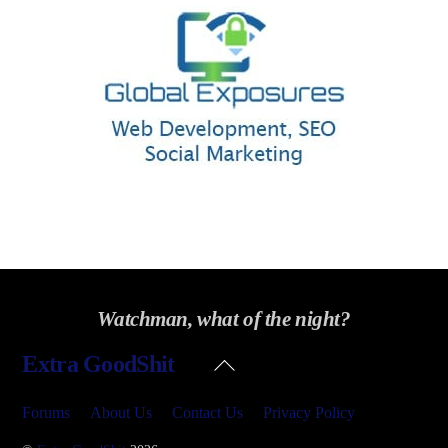
Watchman, what of the night?
Back
Extra GoodShit
To
Top
Forums
About Us
Contact Us
Privacy Policy