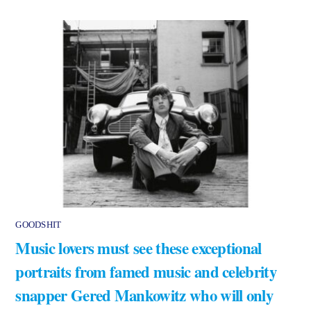
GOODSHIT
Music lovers must see these exceptional
portraits from famed music and celebrity
snapper Gered Mankowitz who will only