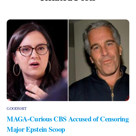
GOODSHIT
MAGA-Curious CBS Accused of Censoring
Major Epstein Scoop