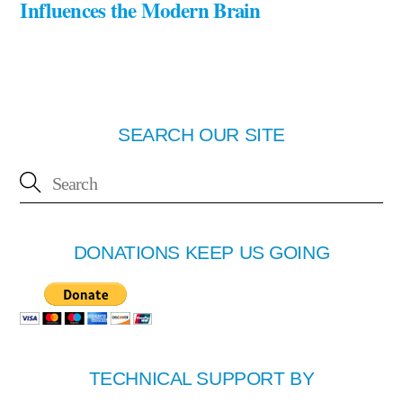
Influences the Modern Brain
SEARCH OUR SITE
DONATIONS KEEP US GOING
TECHNICAL SUPPORT BY