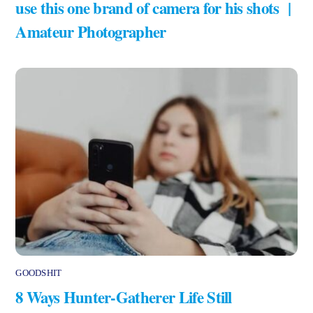
use this one brand of camera for his shots |
Amateur Photographer
GOODSHIT
8 Ways Hunter-Gatherer Life Still