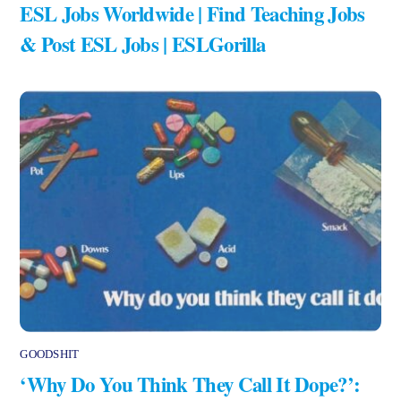
ESL Jobs Worldwide | Find Teaching Jobs
& Post ESL Jobs | ESLGorilla
GOODSHIT
‘Why Do You Think They Call It Dope?’: