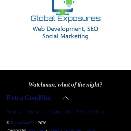
Watchman, what of the night?
Back
Extra GoodShit
To
Top
Forums
About Us
Contact Us
Privacy Policy
©
Extra GoodShit
2026
Powered by
WordPress
•
Themify WordPress Themes