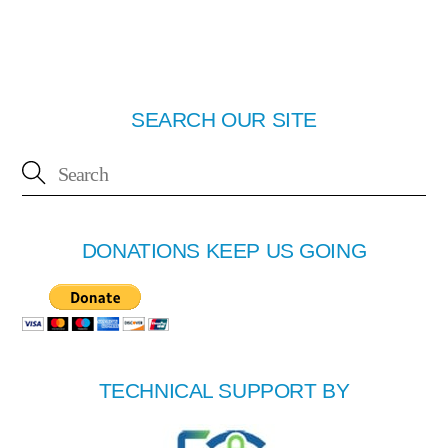
SEARCH OUR SITE
DONATIONS KEEP US GOING
TECHNICAL SUPPORT BY