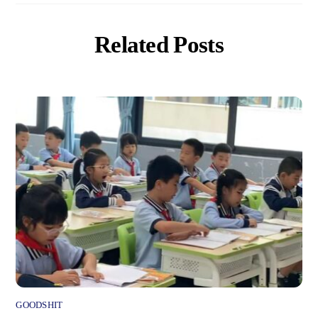
Related Posts
GOODSHIT