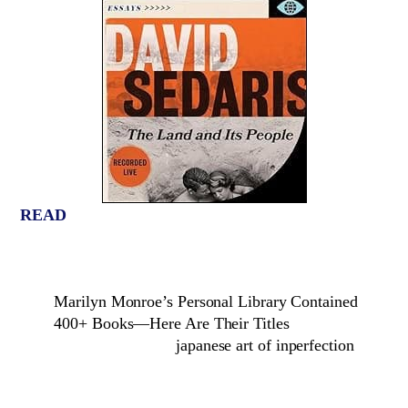
READ
Marilyn Monroe’s Personal Library Contained
400+ Books—Here Are Their Titles
japanese art of inperfection