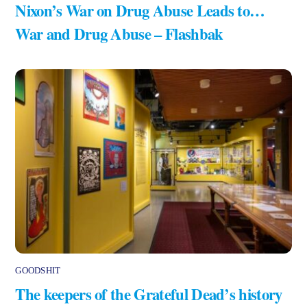
Nixon’s War on Drug Abuse Leads to…
War and Drug Abuse – Flashbak
GOODSHIT
The keepers of the Grateful Dead’s history