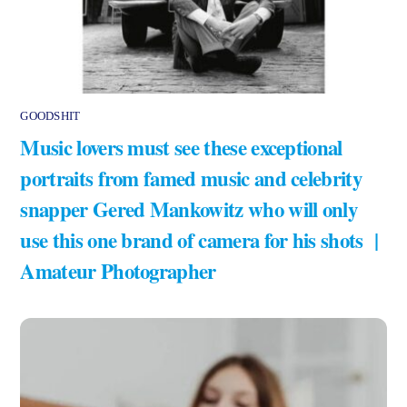
GOODSHIT
Music lovers must see these exceptional
portraits from famed music and celebrity
snapper Gered Mankowitz who will only
use this one brand of camera for his shots |
Amateur Photographer