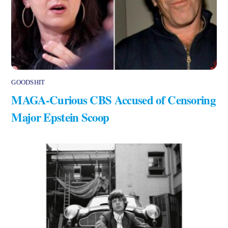
GOODSHIT
MAGA-Curious CBS Accused of Censoring
Major Epstein Scoop