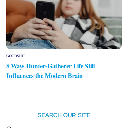
GOODSHIT
8 Ways Hunter-Gatherer Life Still
Influences the Modern Brain
SEARCH OUR SITE