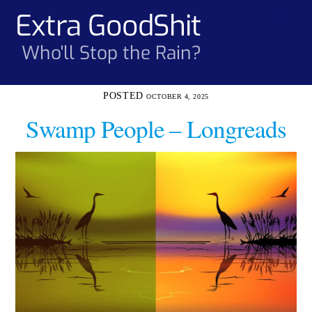
Skip
Extra GoodShit
Men
to
content
Who'll Stop the Rain?
OCTOBER 4, 2025
Swamp People – Longreads