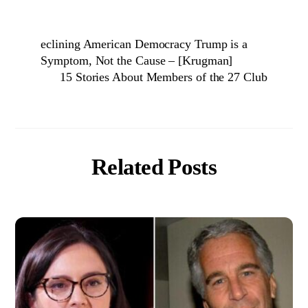
eclining American Democracy Trump is a
Symptom, Not the Cause – [Krugman]
15 Stories About Members of the 27 Club
Related Posts