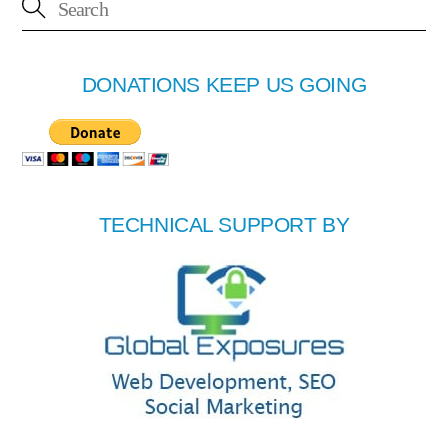
DONATIONS KEEP US GOING
TECHNICAL SUPPORT BY