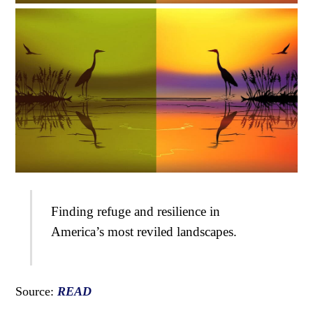
Finding refuge and resilience in
America’s most reviled landscapes.
Source:
READ