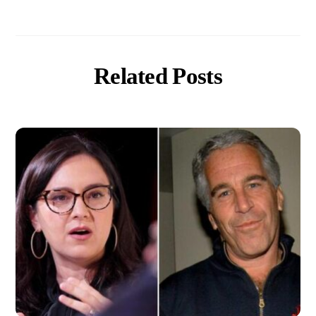
Related Posts