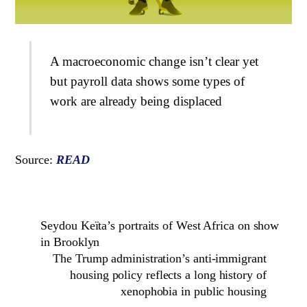
A macroeconomic change isn’t clear yet
but payroll data shows some types of
work are already being displaced
Source:
READ
Seydou Keïta’s portraits of West Africa on show
in Brooklyn
The Trump administration’s anti-immigrant
housing policy reflects a long history of
xenophobia in public housing