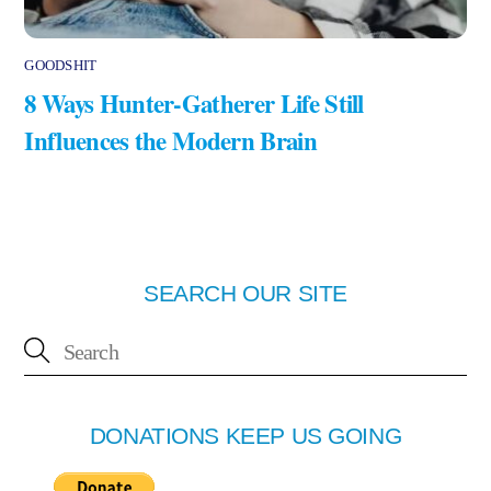
GOODSHIT
8 Ways Hunter-Gatherer Life Still
Influences the Modern Brain
SEARCH OUR SITE
DONATIONS KEEP US GOING