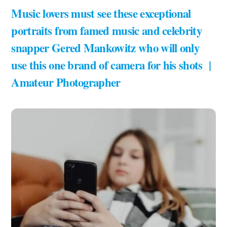
Music lovers must see these exceptional
portraits from famed music and celebrity
snapper Gered Mankowitz who will only
use this one brand of camera for his shots |
Amateur Photographer