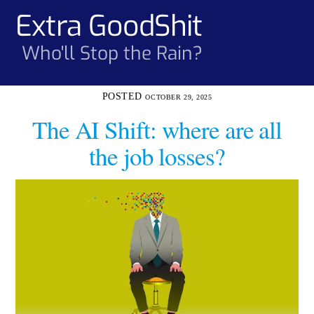
Skip
Extra GoodShit
Men
to
content
Who'll Stop the Rain?
OCTOBER 29, 2025
The AI Shift: where are all
the job losses?