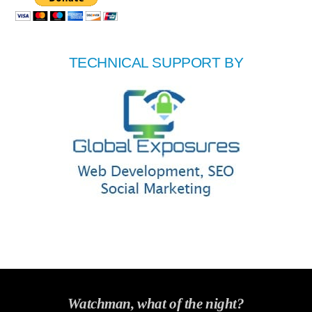
TECHNICAL SUPPORT BY
Watchman, what of the night?