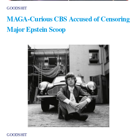
GOODSHIT
MAGA-Curious CBS Accused of Censoring
Major Epstein Scoop
GOODSHIT