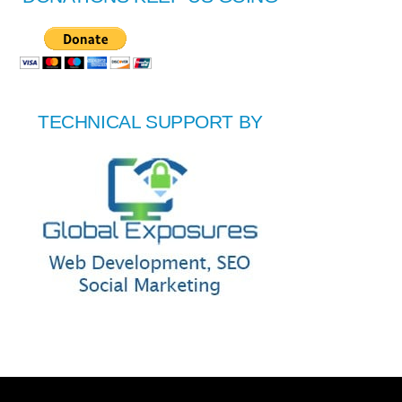
TECHNICAL SUPPORT BY