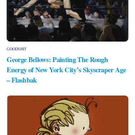
GOODSHIT
George Bellows: Painting The Rough
Energy of New York City’s Skyscraper Age
– Flashbak