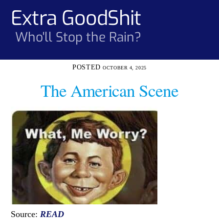
Skip
Extra GoodShit
Men
to
content
Who'll Stop the Rain?
OCTOBER 4, 2025
The American Scene
Source:
READ