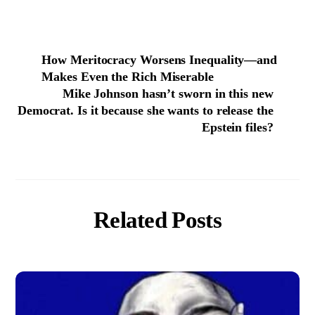
How Meritocracy Worsens Inequality—and
Makes Even the Rich Miserable
Mike Johnson hasn’t sworn in this new
Democrat. Is it because she wants to release the
Epstein files?
Related Posts