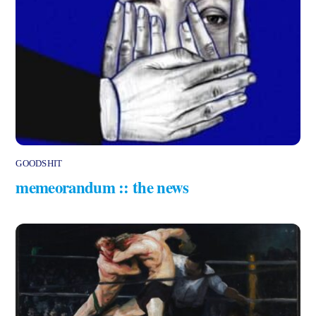
GOODSHIT
memeorandum :: the news