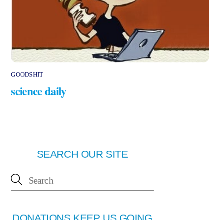
GOODSHIT
science daily
SEARCH OUR SITE
DONATIONS KEEP US GOING