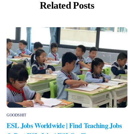
Related Posts
GOODSHIT
ESL Jobs Worldwide | Find Teaching Jobs