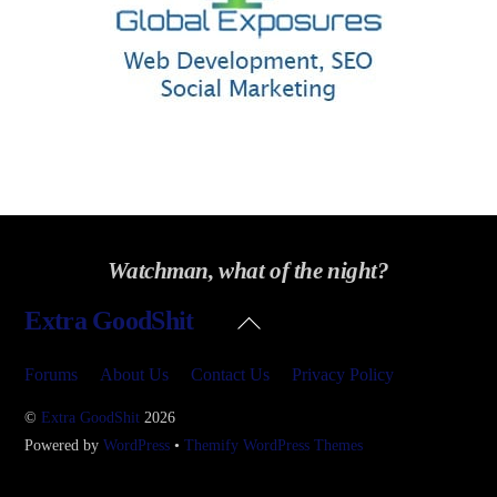
Watchman, what of the night?
Back
Extra GoodShit
To
Top
Forums
About Us
Contact Us
Privacy Policy
©
Extra GoodShit
2026
Powered by
WordPress
•
Themify WordPress Themes