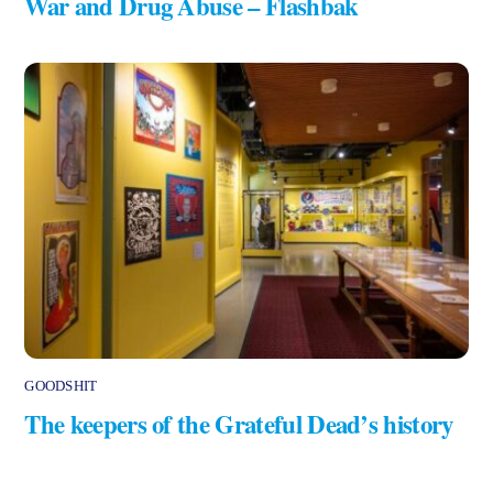
War and Drug Abuse – Flashbak
GOODSHIT
The keepers of the Grateful Dead’s history