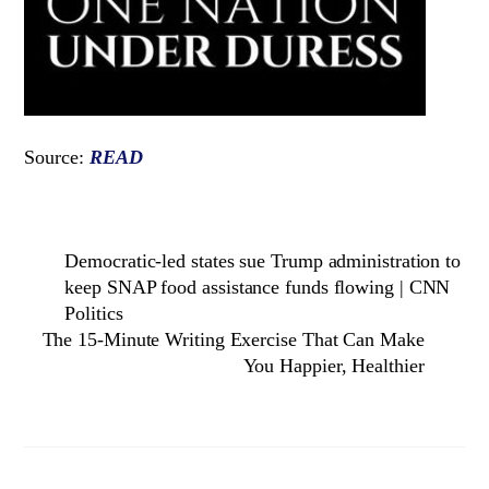
Source:
READ
Democratic-led states sue Trump administration to
keep SNAP food assistance funds flowing | CNN
Politics
The 15-Minute Writing Exercise That Can Make
You Happier, Healthier