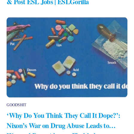
& Post ESL Jobs | ESLGorilla
GOODSHIT
‘Why Do You Think They Call It Dope?’:
Nixon’s War on Drug Abuse Leads to…