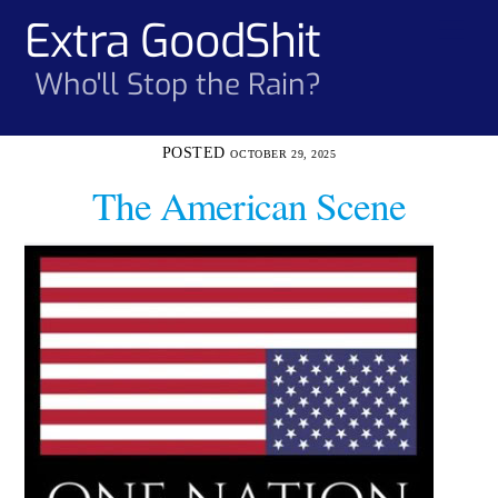
Skip
Extra GoodShit
Men
to
content
Who'll Stop the Rain?
OCTOBER 29, 2025
The American Scene