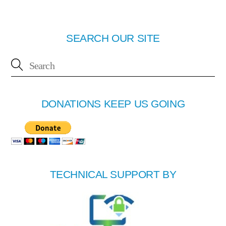
SEARCH OUR SITE
DONATIONS KEEP US GOING
TECHNICAL SUPPORT BY