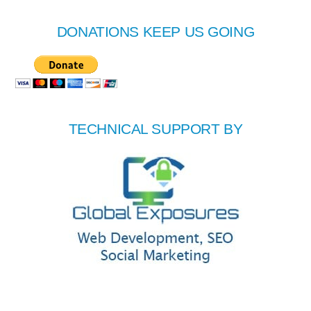
DONATIONS KEEP US GOING
TECHNICAL SUPPORT BY