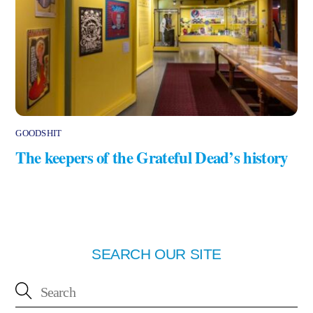
GOODSHIT
The keepers of the Grateful Dead’s history
SEARCH OUR SITE