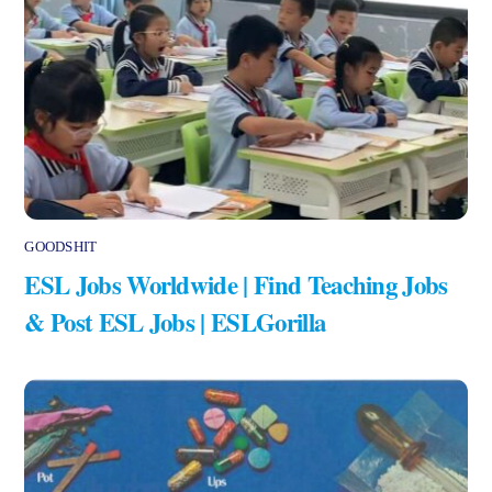
GOODSHIT
ESL Jobs Worldwide | Find Teaching Jobs
& Post ESL Jobs | ESLGorilla