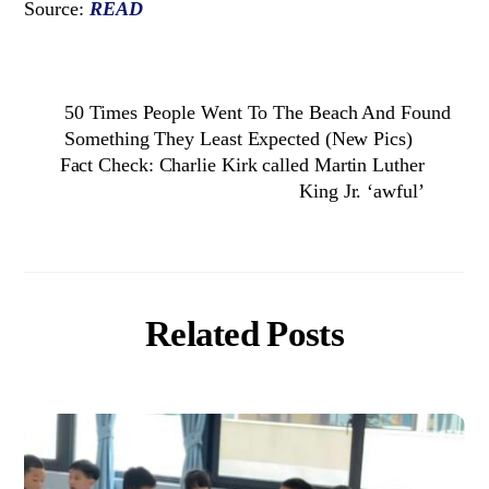
Source:
READ
50 Times People Went To The Beach And Found
Something They Least Expected (New Pics)
Fact Check: Charlie Kirk called Martin Luther
King Jr. ‘awful’
Related Posts