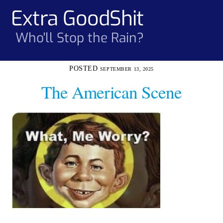
Skip
Extra GoodShit
Men
to
content
Who'll Stop the Rain?
SEPTEMBER 13, 2025
The American Scene