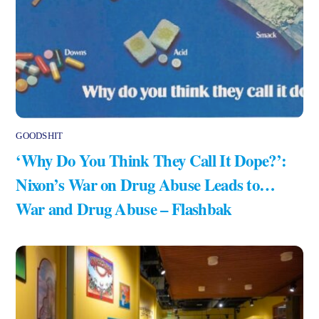
GOODSHIT
‘Why Do You Think They Call It Dope?’:
Nixon’s War on Drug Abuse Leads to…
War and Drug Abuse – Flashbak